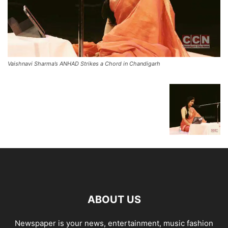
Vaishnavi Sharma’s ANHAD Strikes a Chord in Chandigarh
ABOUT US
Newspaper is your news, entertainment, music fashion