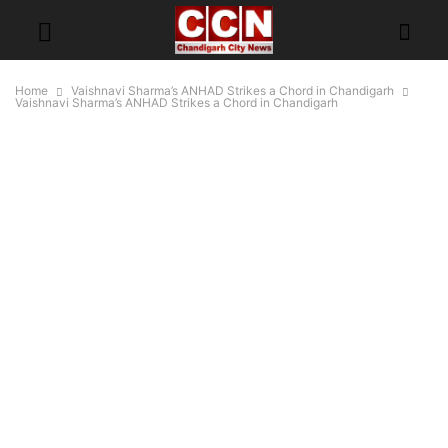
Home
Vaishnavi Sharma’s ANHAD Strikes a Chord in Chandigarh
Vaishnavi Sharma’s ANHAD Strikes a Chord in Chandigarh