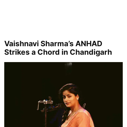
Vaishnavi Sharma’s ANHAD
Strikes a Chord in Chandigarh