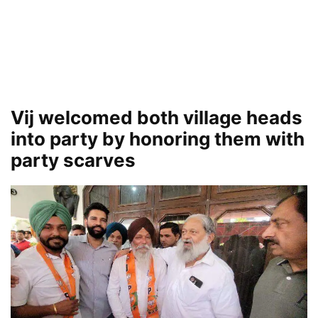
Vij welcomed both village heads
into party by honoring them with
party scarves