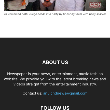
Vij welcomed both village heads into party by honoring them with party scarves
ABOUT US
Newspaper is your news, entertainment, music fashion
website. We provide you with the latest breaking news and
videos straight from the entertainment industry.
Contact us:
anu.chdnews@gmail.com
FOLLOW US