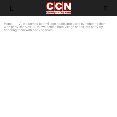
Home
Vij welcomed both village heads into party by honoring them
with party scarves
Vij welcomed both village heads into party by
honoring them with party scarves