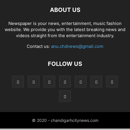
ABOUT US
Newspaper is your news, entertainment, music fashion
website. We provide you with the latest breaking news and
videos straight from the entertainment industry.
Contact us:
anu.chdnews@gmail.com
FOLLOW US
© 2020 - chandigarhcitynews.com