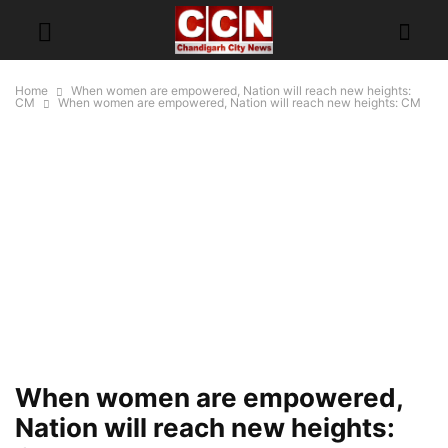
Home
When women are empowered, Nation will reach new heights:
CM
When women are empowered, Nation will reach new heights: CM
When women are empowered,
Nation will reach new heights: