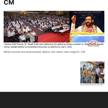
CM
When women are empowered, Nation will reach new heights: CM