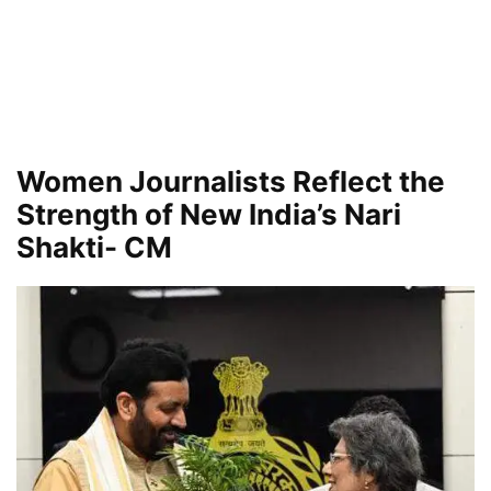
Women Journalists Reflect the
Strength of New India’s Nari
Shakti- CM