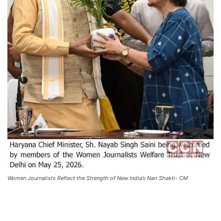
Women Journalists Reflect the Strength of New India’s Nari Shakti- CM