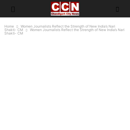
Home
Women Journalists Reflect the Strength of New India’s Nari
Shakti- CM
Women Journalists Reflect the Strength of New India’s Nari
Shakti- CM