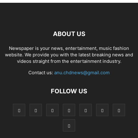
ABOUT US
Newspaper is your news, entertainment, music fashion
website. We provide you with the latest breaking news and
videos straight from the entertainment industry.
Contact us:
anu.chdnews@gmail.com
FOLLOW US