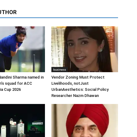
UTHOR
business
Nandini Sharma named in
Vendor Zoning Must Protect
n’s squad for ACC
Livelihoods, notJust
ia Cup 2026
UrbanAesthetics: Social Policy
Researcher Nazm Dhawan