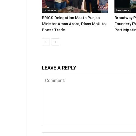
business
business
BRICS Delegation Meets Punjab
Broadway P
Minister Aman Arora, Plans MoU to
Foundery F
Boost Trade
Participat
LEAVE A REPLY