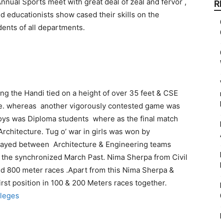
nnual Sports meet with great deal of zeal and fervor ,
R
 educationists show cased their skills on the
ents of all departments.
ing the Handi tied on a height of over 35 feet & CSE
ize. whereas another vigorously contested game was
 boys was Diploma students where as the final match
chitecture. Tug o’ war in girls was won by
played between Architecture & Engineering teams
 the synchronized March Past.
Nima Sherpa from Civil
nd 800 meter races .Apart from this Nima Sherpa &
st position in 100 & 200 Meters races together.