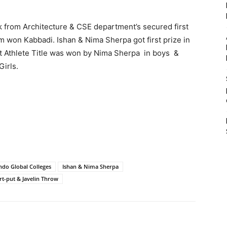
k from Architecture & CSE department’s secured first
m won Kabbadi. Ishan & Nima Sherpa got first prize in
t Athlete Title was won by Nima Sherpa in boys &
Girls.
ndo Global Colleges
Ishan & Nima Sherpa
rt-put & Javelin Throw