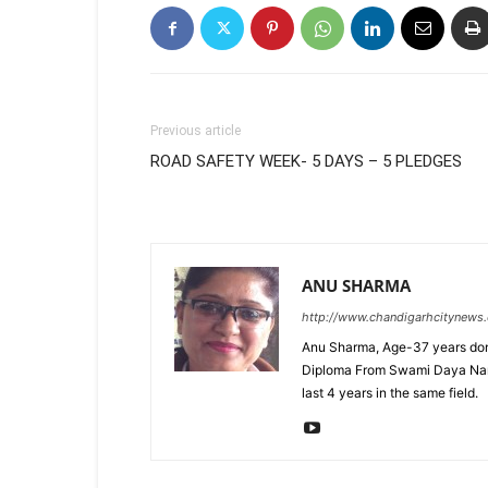
Previous article
ROAD SAFETY WEEK- 5 DAYS – 5 PLEDGES
ANU SHARMA
http://www.chandigarhcitynews
Anu Sharma, Age-37 years don
Diploma From Swami Daya Nand 
last 4 years in the same field.