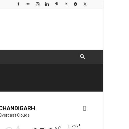
CHANDIGARH
Overcast Clouds
°
25.2
C