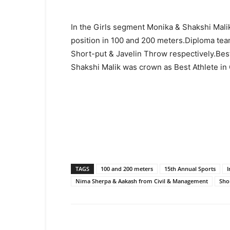
In the Girls segment Monika & Shakshi Mali
position in 100 and 200 meters.Diploma tea
Short-put & Javelin Throw respectively.Bes
Shakshi Malik was crown as Best
Athlete in 
TAGS
100 and 200 meters
15th Annual Sports
I
Nima Sherpa & Aakash from Civil & Management
Sho