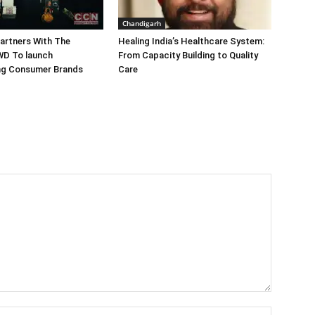
Chandigarh
artners With The
Healing India’s Healthcare System:
WD To launch
From Capacity Building to Quality
ing Consumer Brands
Care