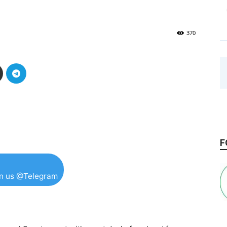
370
F
in us @Telegram