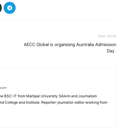
Next article
AECC Global is organising Australia Admission
Day .
.com
e BSC-IT from Mahipal University Sikkim and Journalism
College and Institute. Reporter-journalist-editor working from