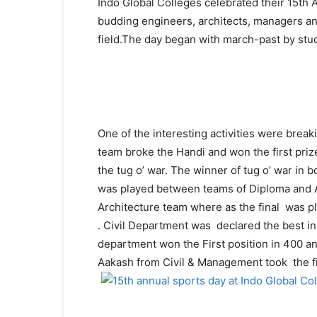
Indo Global Colleges celebrated their 15th A
budding engineers, architects, managers and
field.The day began with march-past by stud
One of the interesting activities were break
team broke the Handi and won the first pr
the tug o’ war. The winner of tug o’ war in
was played between teams of Diploma and Ar
Architecture team where as the final was 
.
Civil Department
was declared the best in
department won the First position in 400 a
Aakash from Civil & Management took the fir