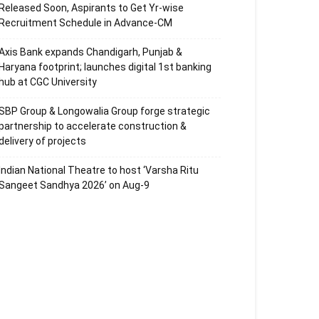
Released Soon, Aspirants to Get Yr-wise
Recruitment Schedule in Advance-CM
Axis Bank expands Chandigarh, Punjab &
Haryana footprint; launches digital 1st banking
hub at CGC University
SBP Group & Longowalia Group forge strategic
partnership to accelerate construction &
delivery of projects
Indian National Theatre to host ‘Varsha Ritu
Sangeet Sandhya 2026’ on Aug-9