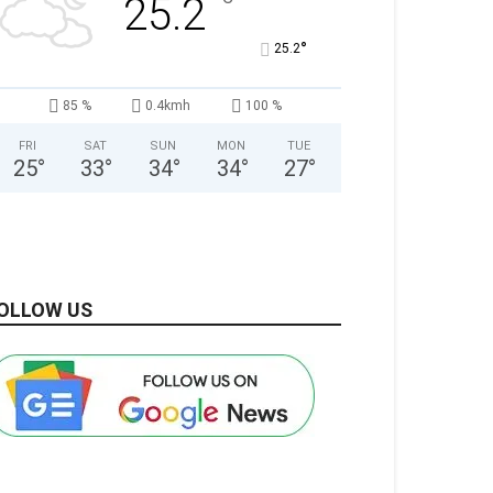
°
25.2
°
25.2
85 %
0.4kmh
100 %
FRI
SAT
SUN
MON
TUE
25
°
33
°
34
°
34
°
27
°
OLLOW US