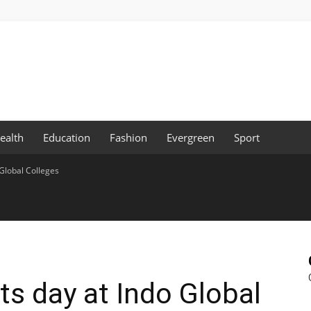
ealth
Education
Fashion
Evergreen
Sport
 Global Colleges
ts day at Indo Global