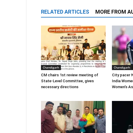
RELATED ARTICLES
MORE FROM A
Chandigarh
Chandigarh
CM chairs 1st review meeting of
City pacer 
State-Level Committee, gives
India Wome
necessary directions
Women’s As