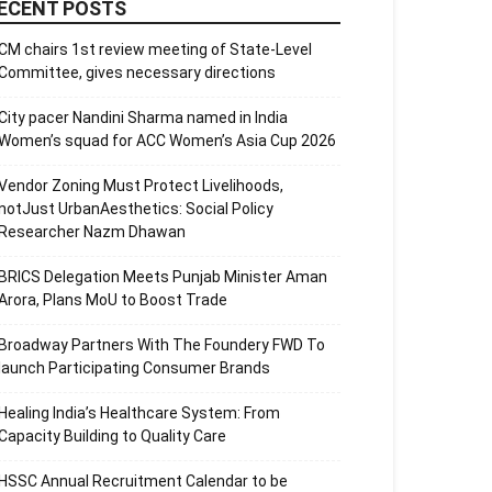
ECENT POSTS
CM chairs 1st review meeting of State-Level
Committee, gives necessary directions
City pacer Nandini Sharma named in India
Women’s squad for ACC Women’s Asia Cup 2026
Vendor Zoning Must Protect Livelihoods,
notJust UrbanAesthetics: Social Policy
Researcher Nazm Dhawan
BRICS Delegation Meets Punjab Minister Aman
Arora, Plans MoU to Boost Trade
Broadway Partners With The Foundery FWD To
launch Participating Consumer Brands
Healing India’s Healthcare System: From
Capacity Building to Quality Care
HSSC Annual Recruitment Calendar to be