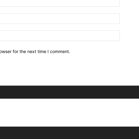
owser for the next time I comment.