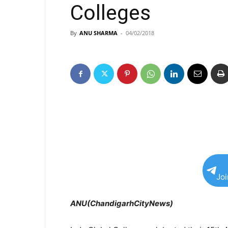
Colleges
By
ANU SHARMA
-
04/02/2018
Jo
ANU(ChandigarhCityNews)