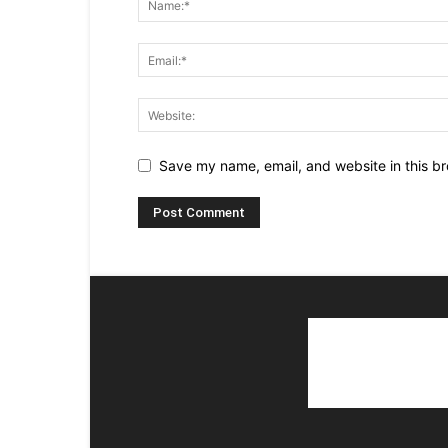
Save my name, email, and website in this br