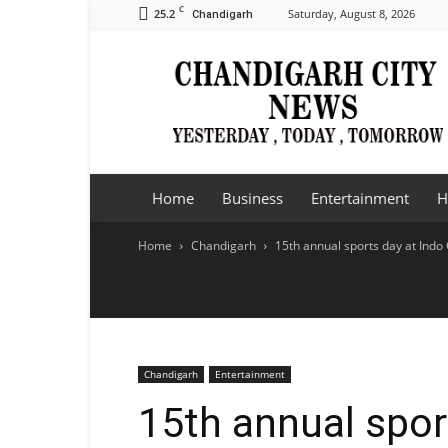
C
25.2
Saturday, August 8, 2026
Chandigarh
Chandigarh
City
News
Home
Business
Entertainment
H
Home
Chandigarh
15th annual sports day at Indo
Chandigarh
Entertainment
15th annual spor