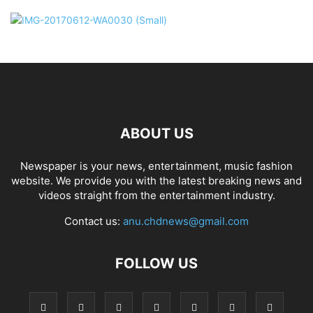
ABOUT US
Newspaper is your news, entertainment, music fashion
website. We provide you with the latest breaking news and
videos straight from the entertainment industry.
Contact us:
anu.chdnews@gmail.com
FOLLOW US