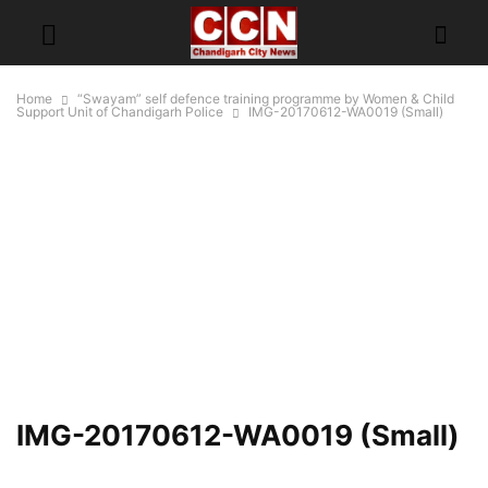
Home
“Swayam” self defence training programme by Women & Child
Support Unit of Chandigarh Police
IMG-20170612-WA0019 (Small)
IMG-20170612-WA0019 (Small)