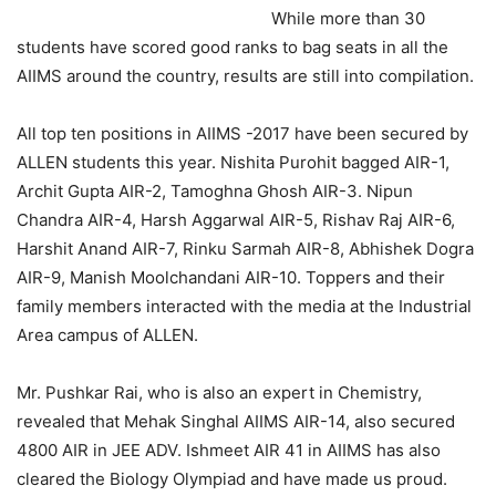
While more than 30
students have scored good ranks to bag seats in all the
AIIMS around the country, results are still into compilation.
All top ten positions in AIIMS -2017 have been secured by
ALLEN students this year. Nishita Purohit bagged AIR-1,
Archit Gupta AIR-2, Tamoghna Ghosh AIR-3. Nipun
Chandra AIR-4, Harsh Aggarwal AIR-5, Rishav Raj AIR-6,
Harshit Anand AIR-7, Rinku Sarmah AIR-8, Abhishek Dogra
AIR-9, Manish Moolchandani AIR-10. Toppers and their
family members interacted with the media at the Industrial
Area campus of ALLEN.
Mr. Pushkar Rai, who is also an expert in Chemistry,
revealed that Mehak Singhal AIIMS AIR-14, also secured
4800 AIR in JEE ADV. Ishmeet AIR 41 in AIIMS has also
cleared the Biology Olympiad and have made us proud.