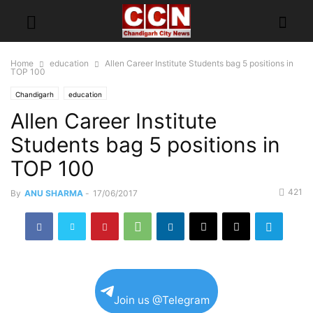
Home
education
Allen Career Institute Students bag 5 positions in
TOP 100
Chandigarh
education
Allen Career Institute
Students bag 5 positions in
TOP 100
421
By
ANU SHARMA
-
17/06/2017
Join us @Telegram