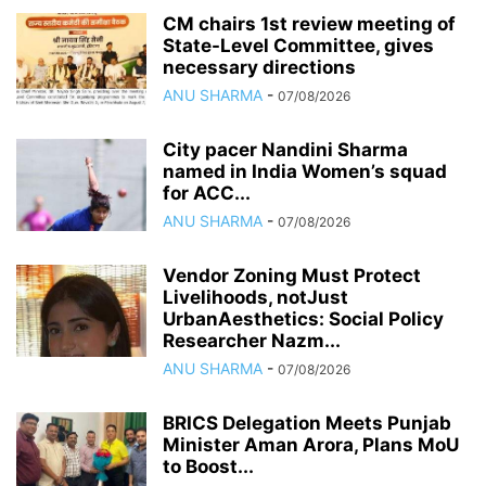
CM chairs 1st review meeting of
State-Level Committee, gives
necessary directions
ANU SHARMA
-
07/08/2026
City pacer Nandini Sharma
named in India Women’s squad
for ACC...
ANU SHARMA
-
07/08/2026
Vendor Zoning Must Protect
Livelihoods, notJust
UrbanAesthetics: Social Policy
Researcher Nazm...
ANU SHARMA
-
07/08/2026
BRICS Delegation Meets Punjab
Minister Aman Arora, Plans MoU
to Boost...