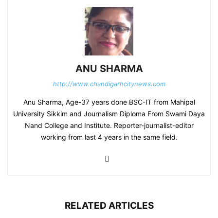
ANU SHARMA
http://www.chandigarhcitynews.com
Anu Sharma, Age-37 years done BSC-IT from Mahipal
University Sikkim and Journalism Diploma From Swami Daya
Nand College and Institute. Reporter-journalist-editor
working from last 4 years in the same field.
RELATED ARTICLES