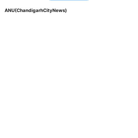
ANU(ChandigarhCityNews)