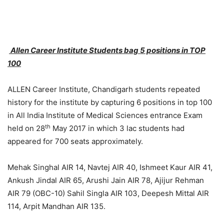
Allen Career Institute Students bag 5 positions in TOP
100
ALLEN Career Institute, Chandigarh students repeated
history for the institute by capturing 6 positions in top 100
in All India Institute of Medical Sciences entrance Exam
th
held on 28
May 2017 in which 3 lac students had
appeared for 700 seats approximately.
Mehak Singhal AIR 14, Navtej AIR 40, Ishmeet Kaur AIR 41,
Ankush Jindal AIR 65, Arushi Jain AIR 78, Ajijur Rehman
AIR 79 (OBC-10) Sahil Singla AIR 103, Deepesh Mittal AIR
114, Arpit Mandhan AIR 135.