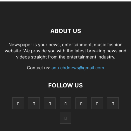
ABOUT US
Newspaper is your news, entertainment, music fashion
website. We provide you with the latest breaking news and
videos straight from the entertainment industry.
Contact us:
anu.chdnews@gmail.com
FOLLOW US