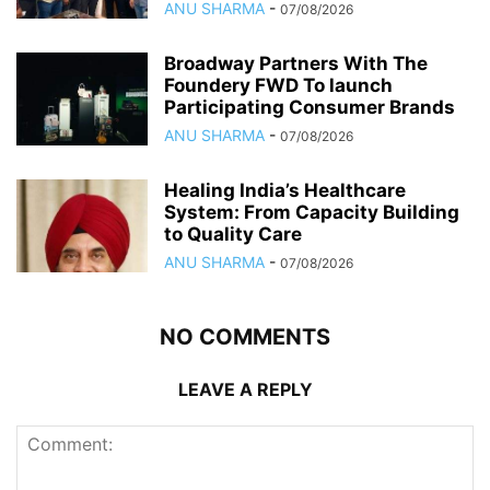
ANU SHARMA
-
07/08/2026
Broadway Partners With The
Foundery FWD To launch
Participating Consumer Brands
ANU SHARMA
-
07/08/2026
Healing India’s Healthcare
System: From Capacity Building
to Quality Care
ANU SHARMA
-
07/08/2026
NO COMMENTS
LEAVE A REPLY