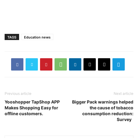
TAGS
Education news
Previous article
Next article
Yooshopper TapShop APP
Bigger Pack warnings helped
Makes Shopping Easy for
the cause of tobacco
offline customers.
consumption reduction:
Survey