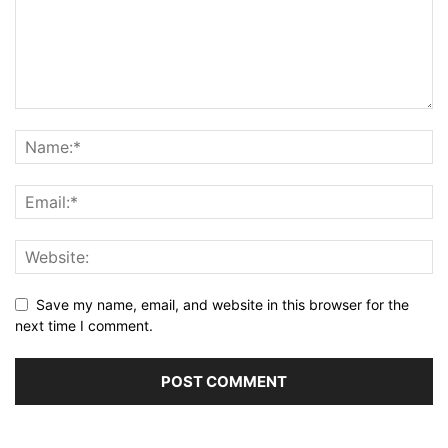
Save my name, email, and website in this browser for the
next time I comment.