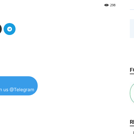
298
F
in us @Telegram
R