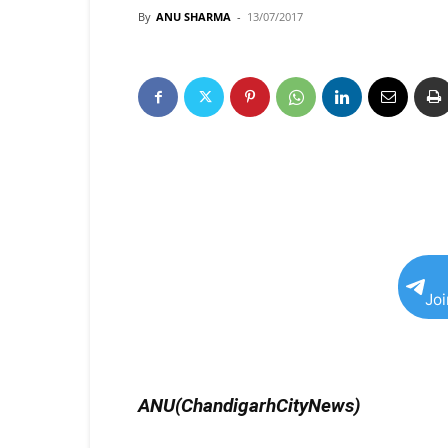
By
ANU SHARMA
-
13/07/2017
Jo
ANU(ChandigarhCityNews)