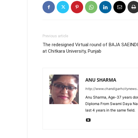
Previous article
The redesigned Virtual round of BAJA SAEIND
at Chitkara University, Punjab
ANU SHARMA
http://www.chandigarhcitynews
Anu Sharma, Age-37 years don
Diploma From Swami Daya Nand 
last 4 years in the same field.