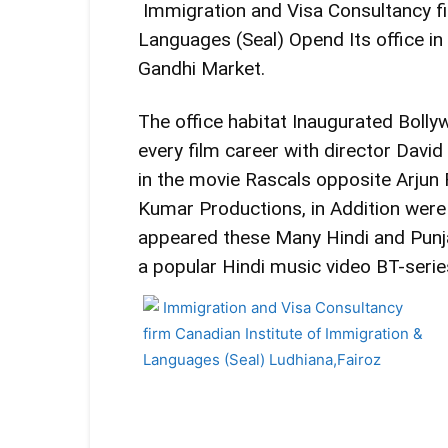
Immigration and Visa Consultancy fi
Languages ​​(Seal) Opend Its office 
Gandhi Market.
The office habitat Inaugurated Bollyw
every film career with director Dav
in the movie Rascals opposite Arjun
Kumar Productions, in Addition wer
appeared these Many Hindi and Punja
a popular Hindi music video BT-series