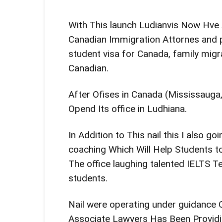
With This launch Ludianvis Now Hv
Canadian Immigration Attornes and p
student visa for Canada, family mig
Canadian.
After Ofises in Canada (Mississaug
Opend Its office in Ludhiana.
In Addition to This nail this I also 
coaching Which Will Help Students to
The office laughing talented IELTS T
students.
Nail were operating under guidance
Associate Lawyers Has Been Providin