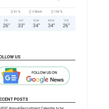
81 %
3.9kmh
100 %
FRI
SAT
SUN
MON
TUE
26
°
33
°
34
°
34
°
26
°
OLLOW US
ECENT POSTS
HSSC Annual Recruitment Calendar to be