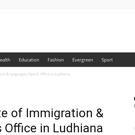
ealth
Education
Fashion
Evergreen
Sport
tion & languages Opens Office in Ludhiana
te of Immigration &
Office in Ludhiana