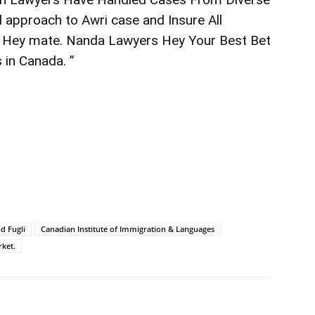
d approach to Awri case and Insure All
 Hey mate. Nanda Lawyers Hey Your Best Bet
 in Canada. ”
d Fugli
Canadian Institute of Immigration & Languages
ket.