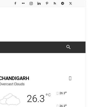
CHANDIGARH
Overcast Clouds
°
26.3
°
C
26.3
°
26.3