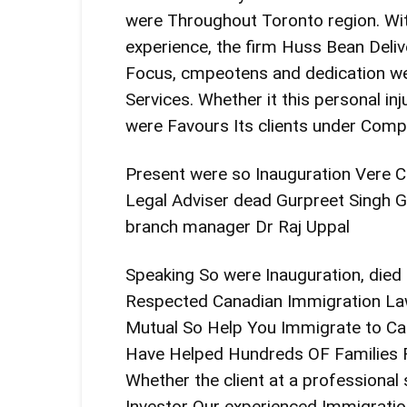
were Throughout Toronto region. Wi
experience, the firm Huss Bean Delive
Focus, cmpeotens and dedication we
Services. Whether it this personal inju
were Favours Its clients under Compa
Present were so Inauguration Vere Chi
Legal Adviser dead Gurpreet Singh G
branch manager Dr Raj Uppal
Speaking So were Inauguration, died
Respected Canadian Immigration Law
Mutual So Help You Immigrate to Can
Have Helped Hundreds OF Families Re
Whether the client at a professional
Investor Our experienced Immigrat