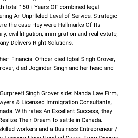
th total 150+ Years OF combined legal
ring An Unprlleled Level of Service. Strategic
re the case Hey were Hallmarks Of Its
ry, civil litigation, immigration and real estate,
ny Delivers Right Solutions.
ef Financial Officer died Iqbal Singh Grover,
rover, died Joginder Singh and her head and
 Gurpreetl Singh Grover side: Nanda Law Firm,
yers & Licensed Immigration Consultants,
ada. With rates An Excellent Success, they
alize Their Dream to settle in Canada.
 skilled workers and a Business Entrepreneur /
ion Lawyers Have Handled Cases From Diverse