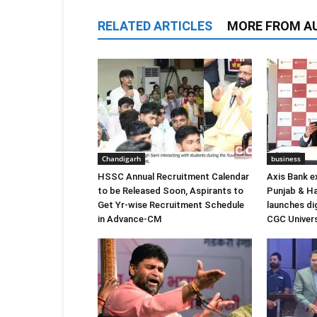
RELATED ARTICLES
MORE FROM A
Chandigarh
business
HSSC Annual Recruitment Calendar
Axis Bank e
to be Released Soon, Aspirants to
Punjab & Ha
Get Yr-wise Recruitment Schedule
launches di
in Advance-CM
CGC Univers