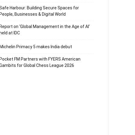
Safe Harbour: Building Secure Spaces for
People, Businesses & Digital World
Report on ‘Global Management in the Age of AI’
held at IDC
Michelin Primacy 5 makes India debut
Pocket FM Partners with FYERS American
Gambits for Global Chess League 2026