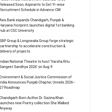
Released Soon, Aspirants to Get Yr-wise
Recruitment Schedule in Advance-CM
Axis Bank expands Chandigarh, Punjab &
Haryana footprint; launches digital 1st banking
hub at CGC University
SBP Group & Longowalia Group forge strategic
partnership to accelerate construction &
delivery of projects
Indian National Theatre to host ‘Varsha Ritu
Sangeet Sandhya 2026’ on Aug-9
Environment & Social Justice Commission of
India Announces Punjab Chapter, Unveils 2026–
27 Roadmap
Chandigarh-Born Author Dr. Sazina Khan
launches new Poetry collection She Walked
Anyway