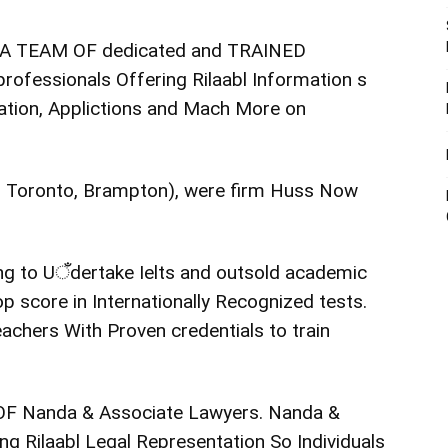
e A TEAM OF dedicated and TRAINED
rofessionals Offering Rilaabl Information s
ration, Applictions and Mach More on
a, Toronto, Brampton), were firm Huss Now
going to Uँdertake Ielts and outsold academic
p score in Internationally Recognized tests.
eachers With Proven credentials to train
 OF Nanda & Associate Lawyers. Nanda &
g Rilaabl Legal Representation So Individuals