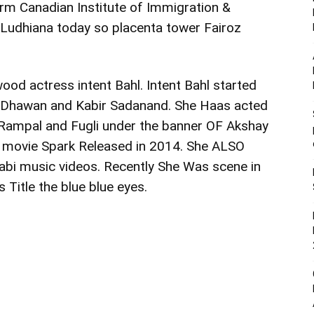
rm Canadian Institute of Immigration &
in Ludhiana today so placenta tower Fairoz
ood actress intent Bahl. Intent Bahl started
id Dhawan and Kabir Sadanand. She Haas acted
 Rampal and Fugli under the banner OF Akshay
e movie Spark Released in 2014. She ALSO
bi music videos. Recently She Was scene in
 Title the blue blue eyes.