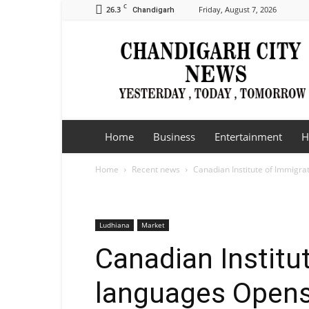
C
26.3
Friday, August 7, 2026
Chandigarh
Chandigarh
City
News
Home
Business
Entertainment
H
Home
Recent news
Canadian Institute of Immigra
Ludhiana
Market
Canadian Institu
languages Opens 