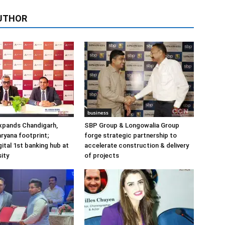
UTHOR
business
xpands Chandigarh,
SBP Group & Longowalia Group
ryana footprint;
forge strategic partnership to
gital 1st banking hub at
accelerate construction & delivery
ity
of projects