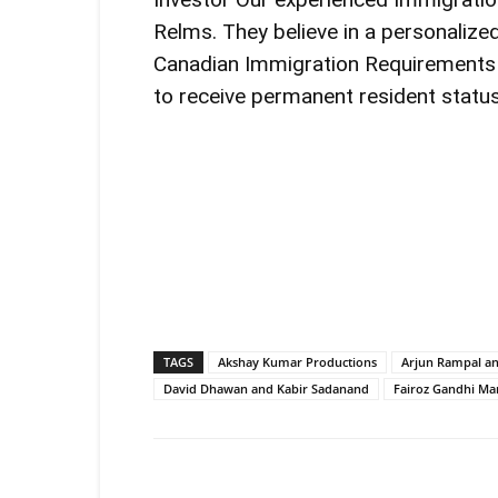
Relms. They believe in a personalize
Canadian Immigration Requirements
to receive permanent resident status
TAGS
Akshay Kumar Productions
Arjun Rampal an
David Dhawan and Kabir Sadanand
Fairoz Gandhi Mar