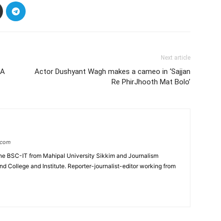
Next article
IA
Actor Dushyant Wagh makes a cameo in ‘Sajjan
Re PhirJhooth Mat Bolo’
.com
e BSC-IT from Mahipal University Sikkim and Journalism
College and Institute. Reporter-journalist-editor working from