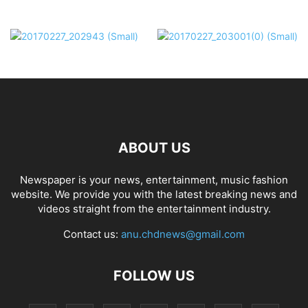
ABOUT US
Newspaper is your news, entertainment, music fashion
website. We provide you with the latest breaking news and
videos straight from the entertainment industry.
Contact us:
anu.chdnews@gmail.com
FOLLOW US