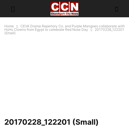
Home
CEVA Drama Repertory Co. and Purple Mangoes collaborate with
HsHs Clowns from Egypt to celebrate Red Nose Day
20170228_122201
(Small)
20170228_122201 (Small)