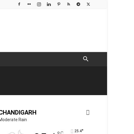
CHANDIGARH
Moderate Rain
°
25.4
C