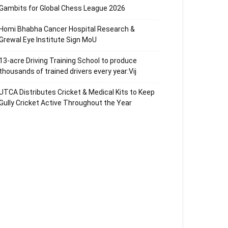
Gambits for Global Chess League 2026
Homi Bhabha Cancer Hospital Research &
Grewal Eye Institute Sign MoU
13-acre Driving Training School to produce
thousands of trained drivers every year:Vij
UTCA Distributes Cricket & Medical Kits to Keep
Gully Cricket Active Throughout the Year