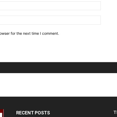
owser for the next time I comment.
T
RECENT POSTS