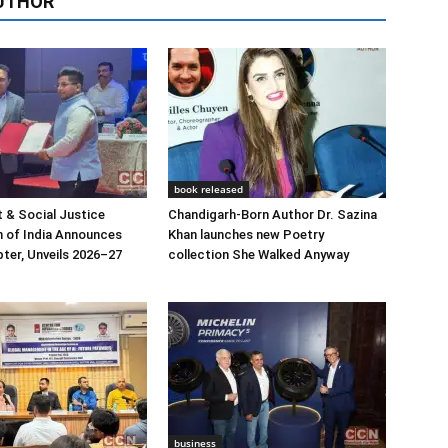
UTHOR
book released
 & Social Justice
Chandigarh-Born Author Dr. Sazina
 of India Announces
Khan launches new Poetry
ter, Unveils 2026–27
collection She Walked Anyway
business