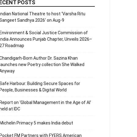
ECENT POSTS
Indian National Theatre to host ‘Varsha Ritu
Sangeet Sandhya 2026’ on Aug-9
Environment & Social Justice Commission of
India Announces Punjab Chapter, Unveils 2026–
27 Roadmap
Chandigarh-Born Author Dr. Sazina Khan
launches new Poetry collection She Walked
Anyway
Safe Harbour: Building Secure Spaces for
People, Businesses & Digital World
Report on ‘Global Management in the Age of AI’
held at IDC
Michelin Primacy 5 makes India debut
Pocket FM Partners with FYERS American