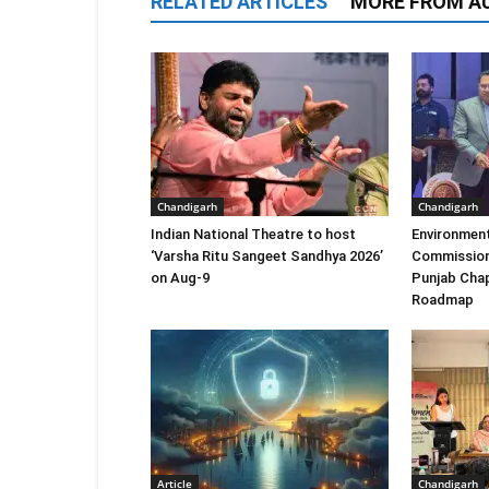
RELATED ARTICLES
MORE FROM A
Chandigarh
Chandigarh
Indian National Theatre to host
Environment
‘Varsha Ritu Sangeet Sandhya 2026’
Commission
on Aug-9
Punjab Chap
Roadmap
Article
Chandigarh