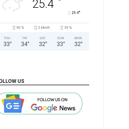
°
25.4
°
25.4
90 %
2.6kmh
39 %
THU
FRI
SAT
SUN
MON
33
°
34
°
32
°
33
°
32
°
OLLOW US