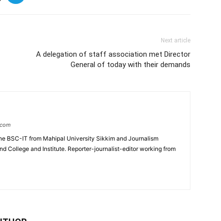
Next article
A delegation of staff association met Director
General of today with their demands
.com
e BSC-IT from Mahipal University Sikkim and Journalism
College and Institute. Reporter-journalist-editor working from