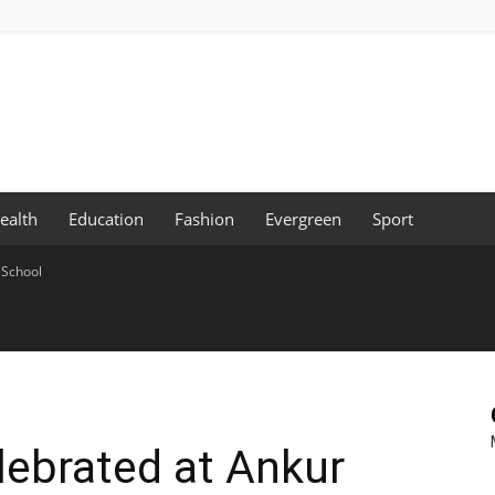
ealth
Education
Fashion
Evergreen
Sport
 School
elebrated at Ankur