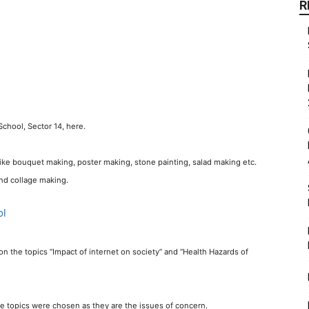
R
chool, Sector 14, here.
s like bouquet making, poster making, stone painting, salad making etc.
nd collage making.
 the topics “Impact of internet on society” and “Health Hazards of
se topics were chosen as they are the issues of concern.