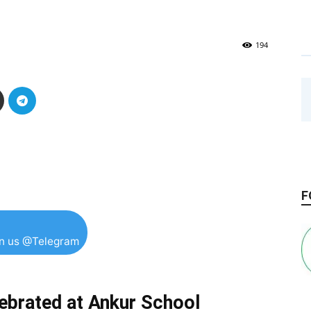
194
F
in us @Telegram
lebrated at Ankur School