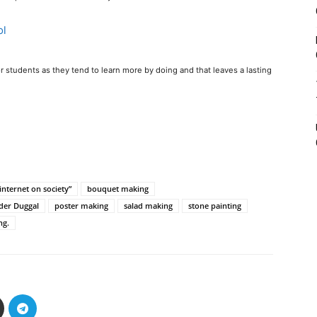
 for students as they tend to learn more by doing and that leaves a lasting
internet on society”
bouquet making
der Duggal
poster making
salad making
stone painting
ng.