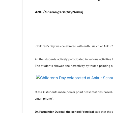
ANU (
ChandigarhCityNews)
Children’s Day was celebrated with enthusiasm at Ankur S
All the students actively participated in various activitie
The students showed their creativity by thumb painting a
Class X students made power point presentations based on
smart phone”.
Dr. Parminder Duggal, the school Principal
said that the