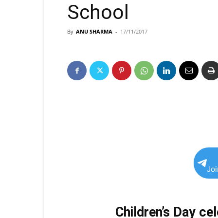
School
By
ANU SHARMA
-
17/11/2017
Jo
Children’s Day ce