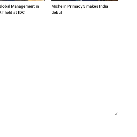
Global Management in
Michelin Primacy 5 makes India
I’ held at IDC
debut