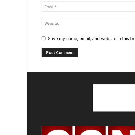
Save my name, email, and website in this br