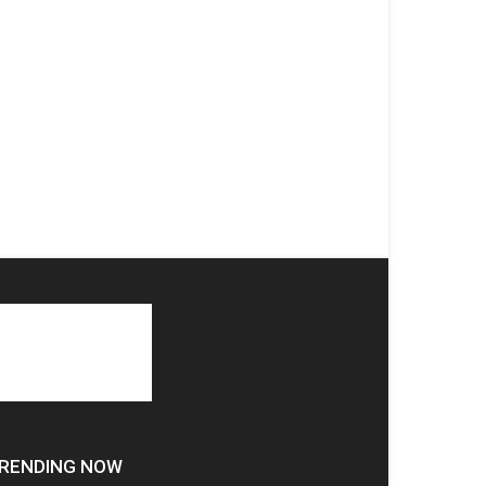
RENDING NOW