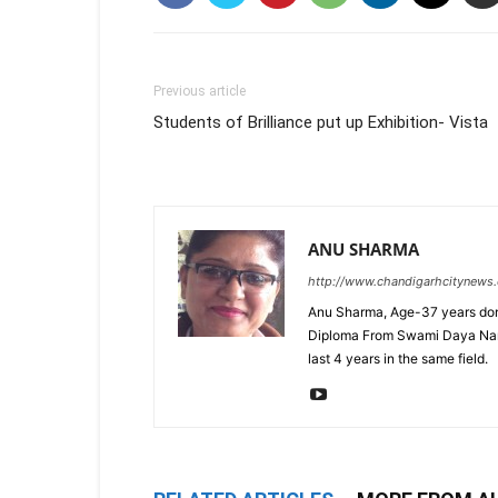
Previous article
Students of Brilliance put up Exhibition- Vista
ANU SHARMA
http://www.chandigarhcitynews
Anu Sharma, Age-37 years don
Diploma From Swami Daya Nand 
last 4 years in the same field.