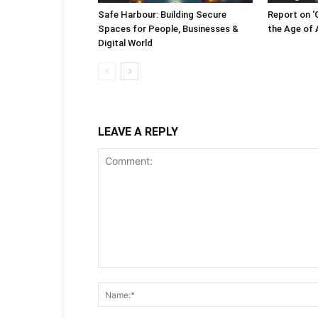
Safe Harbour: Building Secure
Report on ‘
Spaces for People, Businesses &
the Age of A
Digital World
LEAVE A REPLY