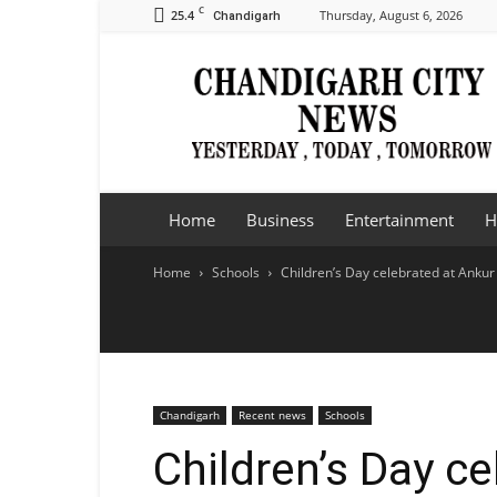
C
25.4
Thursday, August 6, 2026
Chandigarh
Chandigarh
City
News
Home
Business
Entertainment
H
Home
Schools
Children’s Day celebrated at Ankur
Chandigarh
Recent news
Schools
Children’s Day c