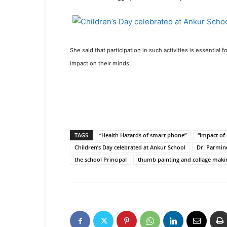
She said that participation in such activities is essential
impact on their minds.
TAGS
“Health Hazards of smart phone”
“Impact of 
Children’s Day celebrated at Ankur School
Dr. Parmin
the school Principal
thumb painting and collage maki