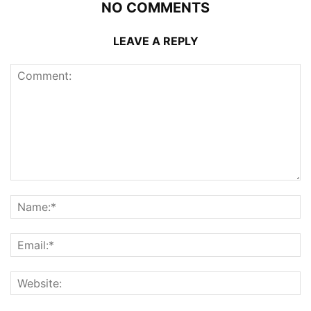
NO COMMENTS
LEAVE A REPLY