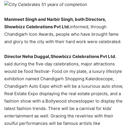
Manmeet Singh and Narbir Singh, both Directors,
Showbizz Celebrations Pvt Ltd.
informed, through
Chandigarh Icon Awards, people who have brought fame
and glory to the city with their hard work were celebrated.
Director Neha Duggal,Showbizz Celebrations Pvt Ltd.
said during the five-day celebrations, major attractions
would be food festival- Food on my plate, a luxury lifestyle
exhibition named Chandigarh Shopping Kaleidoscope,
Chandigarh Auto Expo which will be a luxurious auto show,
Real Estate Expo displaying the real estate projects, and a
fashion show with a Bollywood showstopper to display the
latest fashion trends. There will be a carnival for kids’
entertainment as well. Gracing the revelries with their
soulful performances will be famous artists like