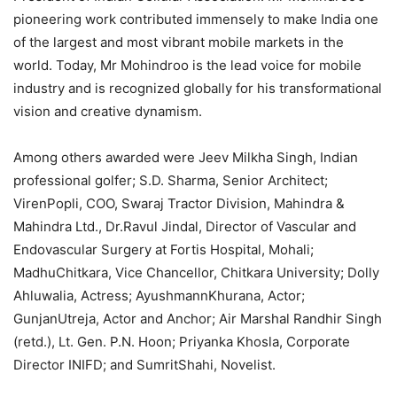
pioneering work contributed immensely to make India one
of the largest and most vibrant mobile markets in the
world. Today, Mr Mohindroo is the lead voice for mobile
industry and is recognized globally for his transformational
vision and creative dynamism.
Among others awarded were Jeev Milkha Singh, Indian
professional golfer; S.D. Sharma, Senior Architect;
VirenPopli, COO, Swaraj Tractor Division, Mahindra &
Mahindra Ltd., Dr.Ravul Jindal, Director of Vascular and
Endovascular Surgery at Fortis Hospital, Mohali;
MadhuChitkara, Vice Chancellor, Chitkara University; Dolly
Ahluwalia, Actress; AyushmannKhurana, Actor;
GunjanUtreja, Actor and Anchor; Air Marshal Randhir Singh
(retd.), Lt. Gen. P.N. Hoon; Priyanka Khosla, Corporate
Director INIFD; and SumritShahi, Novelist.