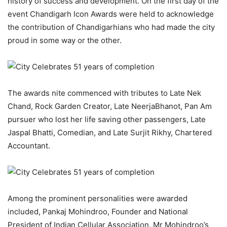
history of success and development. On the first day of the
event Chandigarh Icon Awards were held to acknowledge
the contribution of Chandigarhians who had made the city
proud in some way or the other.
The awards nite commenced with tributes to Late Nek
Chand, Rock Garden Creator, Late NeerjaBhanot, Pan Am
pursuer who lost her life saving other passengers, Late
Jaspal Bhatti, Comedian, and Late Surjit Rikhy, Chartered
Accountant.
Among the prominent personalities were awarded
included, Pankaj Mohindroo, Founder and National
President of Indian Cellular Association. Mr Mohindroo’s