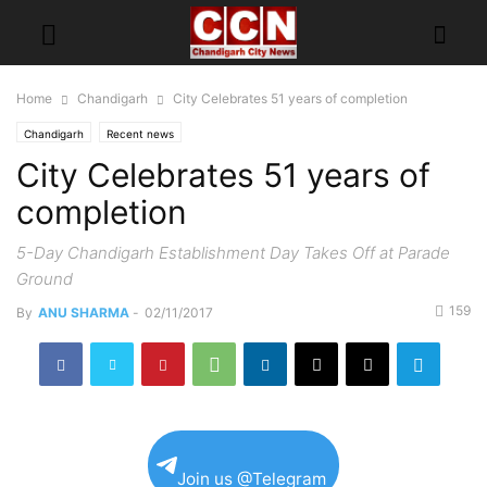
Home
Chandigarh
City Celebrates 51 years of completion
Chandigarh
Recent news
City Celebrates 51 years of
completion
5-Day Chandigarh Establishment Day Takes Off at Parade
Ground
159
By
ANU SHARMA
-
02/11/2017
Join us @Telegram