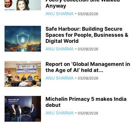
Anyway
ANU SHARMA
-
05/08/2026
Safe Harbour: Building Secure
Spaces for People, Businesses &
Digital World
ANU SHARMA
-
05/08/2026
Report on ‘Global Management in
the Age of AI’ held at...
ANU SHARMA
-
05/08/2026
Michelin Primacy 5 makes India
debut
ANU SHARMA
-
05/08/2026