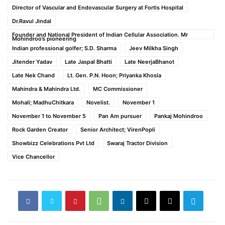
Director of Vascular and Endovascular Surgery at Fortis Hospital
Dr.Ravul Jindal
Founder and National President of Indian Cellular Association. Mr
Mohindroo’s pioneering
Indian professional golfer; S.D. Sharma
Jeev Milkha Singh
Jitender Yadav
Late Jaspal Bhatti
Late NeerjaBhanot
Late Nek Chand
Lt. Gen. P.N. Hoon; Priyanka Khosla
Mahindra & Mahindra Ltd.
MC Commissioner
Mohali; MadhuChitkara
Novelist.
November 1
November 1 to November 5
Pan Am pursuer
Pankaj Mohindroo
Rock Garden Creator
Senior Architect; VirenPopli
Showbizz Celebrations Pvt Ltd
Swaraj Tractor Division
Vice Chancellor