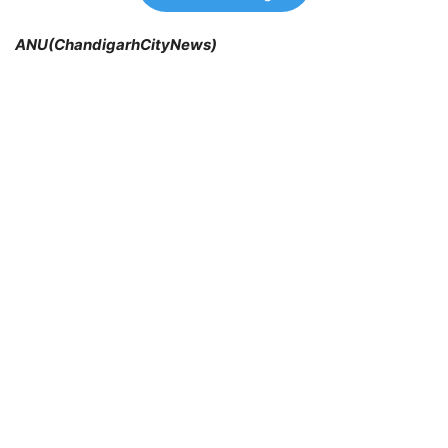
ANU(ChandigarhCityNews)