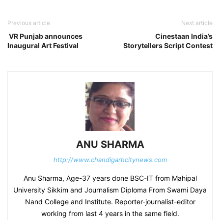
Previous article
Next article
VR Punjab announces
Cinestaan India’s
Inaugural Art Festival
Storytellers Script Contest
ANU SHARMA
http://www.chandigarhcitynews.com
Anu Sharma, Age-37 years done BSC-IT from Mahipal
University Sikkim and Journalism Diploma From Swami Daya
Nand College and Institute. Reporter-journalist-editor
working from last 4 years in the same field.