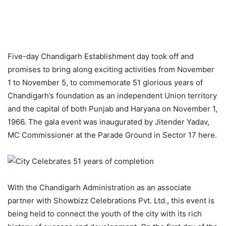
Five-day Chandigarh Establishment day took off and
promises to bring along exciting activities from November
1 to November 5, to commemorate 51 glorious years of
Chandigarh’s foundation as an independent Union territory
and the capital of both Punjab and Haryana on November 1,
1966. The gala event was inaugurated by Jitender Yadav,
MC Commissioner at the Parade Ground in Sector 17 here.
With the Chandigarh Administration as an associate
partner with Showbizz Celebrations Pvt. Ltd., this event is
being held to connect the youth of the city with its rich