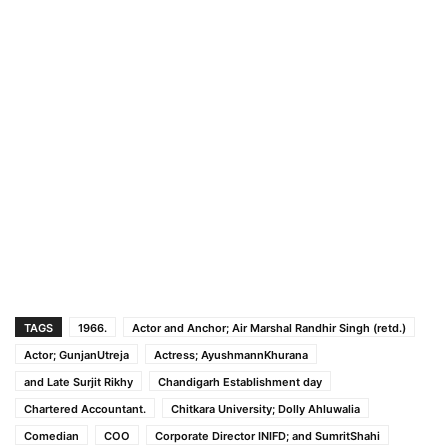
TAGS
1966.
Actor and Anchor; Air Marshal Randhir Singh (retd.)
Actor; GunjanUtreja
Actress; AyushmannKhurana
and Late Surjit Rikhy
Chandigarh Establishment day
Chartered Accountant.
Chitkara University; Dolly Ahluwalia
Comedian
COO
Corporate Director INIFD; and SumritShahi