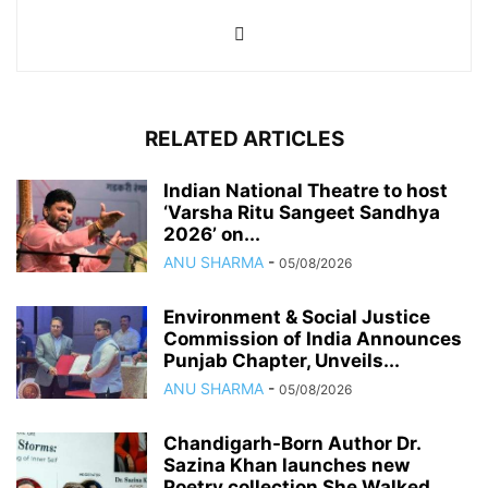
RELATED ARTICLES
Indian National Theatre to host
‘Varsha Ritu Sangeet Sandhya
2026’ on...
ANU SHARMA
-
05/08/2026
Environment & Social Justice
Commission of India Announces
Punjab Chapter, Unveils...
ANU SHARMA
-
05/08/2026
Chandigarh-Born Author Dr.
Sazina Khan launches new
Poetry collection She Walked