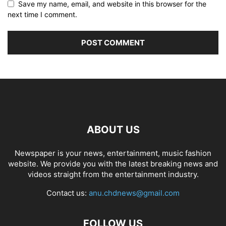
Save my name, email, and website in this browser for the
next time I comment.
ABOUT US
Newspaper is your news, entertainment, music fashion
website. We provide you with the latest breaking news and
videos straight from the entertainment industry.
Contact us:
anu.chdnews@gmail.com
FOLLOW US