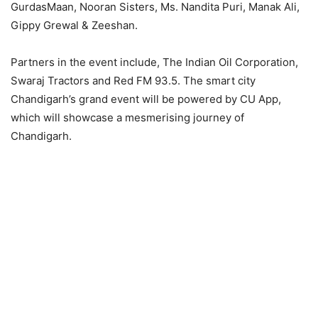
GurdasMaan, Nooran Sisters, Ms. Nandita Puri, Manak Ali,
Gippy Grewal & Zeeshan.
Partners in the event include, The Indian Oil Corporation,
Swaraj Tractors and Red FM 93.5. The smart city
Chandigarh’s grand event will be powered by CU App,
which will showcase a mesmerising journey of
Chandigarh.