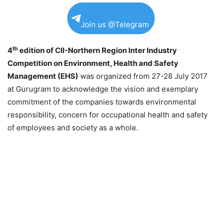
Join us @Telegram
th
4
edition of CII-Northern Region Inter Industry
Competition on Environment, Health and Safety
Management (EHS)
was organized from 27-
28 July 2017
at Gurugram to acknowledge the vision and exemplary
commitment of the companies towards environmental
responsibility, concern for occupational health and safety
of employees and society as a whole.