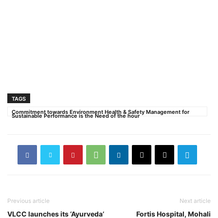
TAGS
Commitment towards Environment Health & Safety Management for
Sustainable Performance is the Need of the hour
Previous article
Next article
VLCC launches its ‘Ayurveda’
Fortis Hospital, Mohali