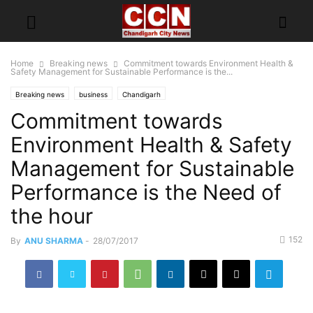
Home
Breaking news
Commitment towards Environment Health &
Safety Management for Sustainable Performance is the...
Breaking news
business
Chandigarh
Commitment towards
Environment Health & Safety
Management for Sustainable
Performance is the Need of
the hour
152
By
ANU SHARMA
-
28/07/2017