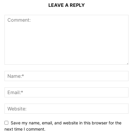
LEAVE A REPLY
Save my name, email, and website in this browser for the
next time I comment.