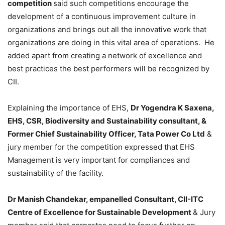
competition
said such competitions encourage the
development of a continuous improvement culture in
organizations and brings out all the innovative work that
organizations are doing in this vital area of operations. He
added apart from creating a network of excellence and
best practices the best performers will be recognized by
CII.
Explaining the importance of EHS,
Dr Yogendra K Saxena,
EHS, CSR, Biodiversity and Sustainability consultant, &
Former Chief Sustainability Officer, Tata Power Co Ltd
&
jury member for the competition expressed that EHS
Management is very important for compliances and
sustainability of the facility.
Dr Manish Chandekar, empanelled Consultant, CII-ITC
Centre of Excellence for Sustainable Development
& Jury