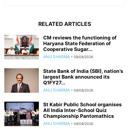
RELATED ARTICLES
CM reviews the functioning of
Haryana State Federation of
Cooperative Sugar...
ANU SHARMA
-
08/08/2026
State Bank of India (SBI), nation’s
largest Bank announced its
Q1FY27...
ANU SHARMA
-
08/08/2026
St Kabir Public School organises
All India Inter-School Quiz
Championship Pantomathics
ANU SHARMA
-
08/08/2026