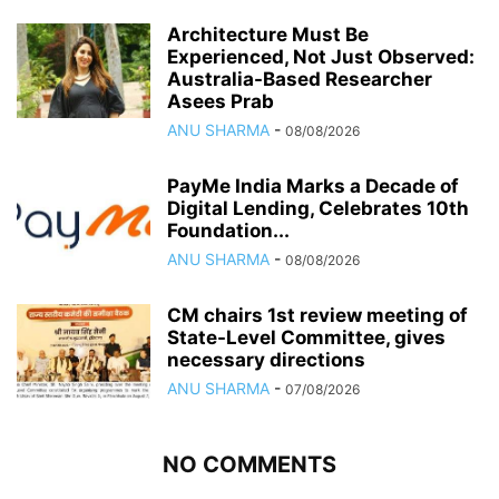
Architecture Must Be
Experienced, Not Just Observed:
Australia-Based Researcher
Asees Prab
ANU SHARMA
-
08/08/2026
PayMe India Marks a Decade of
Digital Lending, Celebrates 10th
Foundation...
ANU SHARMA
-
08/08/2026
CM chairs 1st review meeting of
State-Level Committee, gives
necessary directions
ANU SHARMA
-
07/08/2026
NO COMMENTS