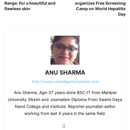
Range: For a beautiful and
organizes Free Screening
flawless skin
Camp on World Hepatitis
Day
ANU SHARMA
http://www.chandigarhcitynews.com
Anu Sharma, Age-37 years done BSC-IT from Mahipal
University Sikkim and Journalism Diploma From Swami Daya
Nand College and Institute. Reporter-journalist-editor
working from last 4 years in the same field.