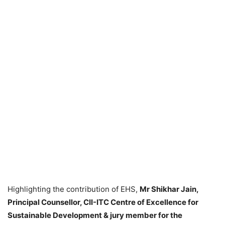
Highlighting the contribution of EHS,
Mr Shikhar Jain,
Principal Counsellor, CII-ITC Centre of Excellence for
Sustainable Development & jury member for the