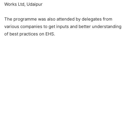
Works Ltd, Udaipur
The programme was also attended by delegates from
various companies to get inputs and better understanding
of best practices on EHS.