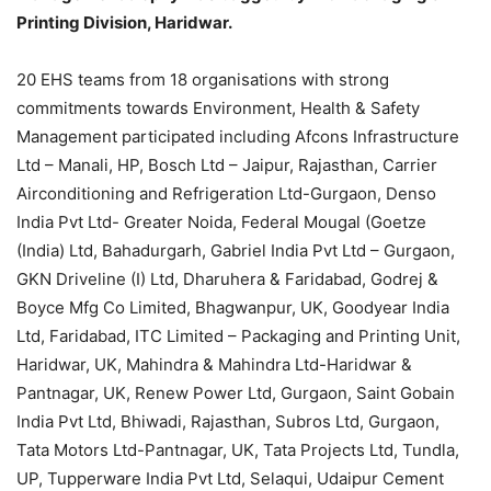
Printing Division, Haridwar.
20 EHS teams from 18 organisations with strong
commitments towards Environment, Health & Safety
Management participated including Afcons Infrastructure
Ltd – Manali, HP, Bosch Ltd – Jaipur, Rajasthan, Carrier
Airconditioning and Refrigeration Ltd-Gurgaon, Denso
India Pvt Ltd- Greater Noida, Federal Mougal (Goetze
(India) Ltd, Bahadurgarh, Gabriel India Pvt Ltd – Gurgaon,
GKN Driveline (I) Ltd, Dharuhera & Faridabad, Godrej &
Boyce Mfg Co Limited, Bhagwanpur, UK, Goodyear India
Ltd, Faridabad, ITC Limited – Packaging and Printing Unit,
Haridwar, UK, Mahindra & Mahindra Ltd-Haridwar &
Pantnagar, UK, Renew Power Ltd, Gurgaon, Saint Gobain
India Pvt Ltd, Bhiwadi, Rajasthan, Subros Ltd, Gurgaon,
Tata Motors Ltd-Pantnagar, UK, Tata Projects Ltd, Tundla,
UP, Tupperware India Pvt Ltd, Selaqui, Udaipur Cement