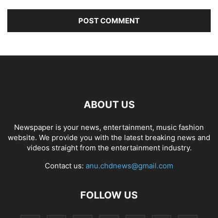
ABOUT US
Newspaper is your news, entertainment, music fashion
website. We provide you with the latest breaking news and
videos straight from the entertainment industry.
Contact us:
anu.chdnews@gmail.com
FOLLOW US