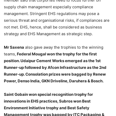
member said that corportes need to focus further on
supply chain management especially compliance
management. Stringent EHS regulations may pose a
serious threat and organisational risks, if compliances are
not met. EHS, hence, shall be considered as business
strategy and EHS Management as strategic step.
Mr Saxena
also gave away the trophies to the winning
teams,
Federal Mougal won the trophy for the first
position. Udaipur Cement Works emerged as the 1st
Runner-up followed by Afcon Infrastructure as the 2nd
Runner-up. Consolation prizes were bagged by Renew
Power, Denso India, GKN Driveline, Daruhera & Bosch.
Saint Gobain won special recognition trophy for
innovations in EHS practices, Subros won Best
Environment Initiative trophy and Best Safety
Management trophy was bagged by ITC Packaging &