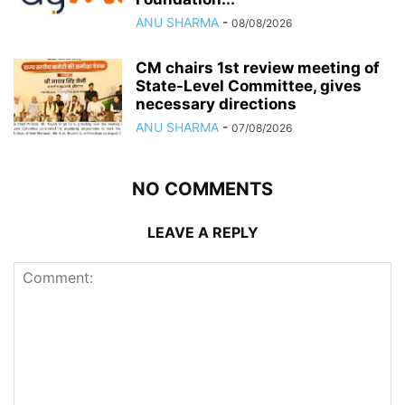
ANU SHARMA
-
08/08/2026
CM chairs 1st review meeting of
State-Level Committee, gives
necessary directions
ANU SHARMA
-
07/08/2026
NO COMMENTS
LEAVE A REPLY