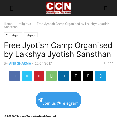
Home
religious
Free Jyotish Camp Organised by Lakshya Jyotish
Sansthan
Chandigarh
religious
Free Jyotish Camp Organised
by Lakshya Jyotish Sansthan
577
By
ANU SHARMA
-
25/04/2017
Join us @Telegram
ANU(ChandigarhcityNews)