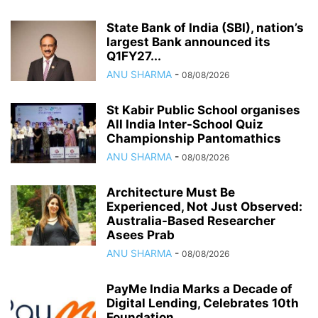
State Bank of India (SBI), nation’s
largest Bank announced its
Q1FY27...
ANU SHARMA
-
08/08/2026
St Kabir Public School organises
All India Inter-School Quiz
Championship Pantomathics
ANU SHARMA
-
08/08/2026
Architecture Must Be
Experienced, Not Just Observed:
Australia-Based Researcher
Asees Prab
ANU SHARMA
-
08/08/2026
PayMe India Marks a Decade of
Digital Lending, Celebrates 10th
Foundation...