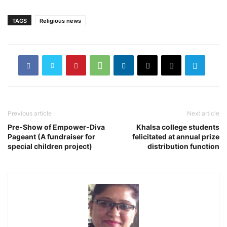
TAGS
Religious news
Previous article
Next article
Pre-Show of Empower-Diva
Khalsa college students
Pageant (A fundraiser for
felicitated at annual prize
special children project)
distribution function