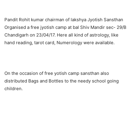
Pandit Rohit kumar chairman of lakshya Jyotish Sansthan
Organised a free jyotish camp at bal Shiv Mandir sec- 29/B
Chandigarh on 23/04/17. Here all kind of astrology, like
hand reading, tarot card, Numerology were available.
On the occasion of free yotish camp sansthan also
distributed Bags and Bottles to the needy school going
children.