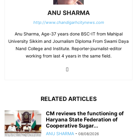
ANU SHARMA
http://www.chandigarhcitynews.com
Anu Sharma, Age-37 years done BSC-IT from Mahipal
University Sikkim and Journalism Diploma From Swami Daya
Nand College and Institute. Reporter-journalist-editor
working from last 4 years in the same field.
RELATED ARTICLES
CM reviews the functioning of
Haryana State Federation of
Cooperative Sugar...
ANU SHARMA
-
08/08/2026