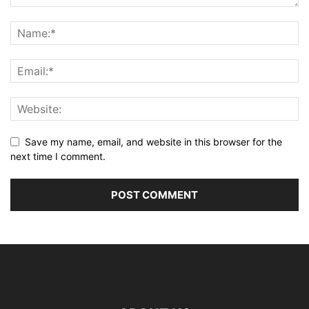
Save my name, email, and website in this browser for the
next time I comment.