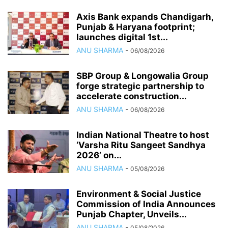
Axis Bank expands Chandigarh,
Punjab & Haryana footprint;
launches digital 1st...
ANU SHARMA
-
06/08/2026
SBP Group & Longowalia Group
forge strategic partnership to
accelerate construction...
ANU SHARMA
-
06/08/2026
Indian National Theatre to host
‘Varsha Ritu Sangeet Sandhya
2026’ on...
ANU SHARMA
-
05/08/2026
Environment & Social Justice
Commission of India Announces
Punjab Chapter, Unveils...
ANU SHARMA
-
05/08/2026