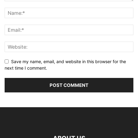
Save my name, email, and website in this browser for the
next time I comment.