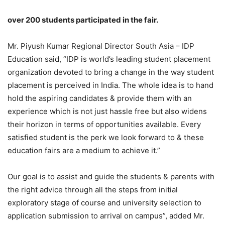
over 200 students participated in the fair.
Mr. Piyush Kumar Regional Director South Asia – IDP
Education said, “IDP is world’s leading student placement
organization devoted to bring a change in the way student
placement is perceived in India. The whole idea is to hand
hold the aspiring candidates & provide them with an
experience which is not just hassle free but also widens
their horizon in terms of opportunities available. Every
satisfied student is the perk we look forward to & these
education fairs are a medium to achieve it.”
Our goal is to assist and guide the students & parents with
the right advice through all the steps from initial
exploratory stage of course and university selection to
application submission to arrival on campus”, added Mr.