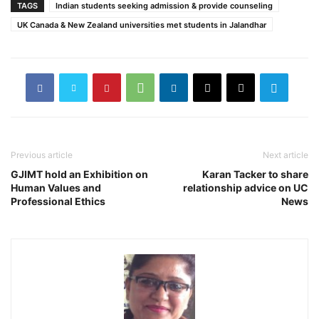
TAGS
Indian students seeking admission & provide counseling
UK Canada & New Zealand universities met students in Jalandhar
Previous article
Next article
GJIMT hold an Exhibition on
Karan Tacker to share
Human Values and
relationship advice on UC
Professional Ethics
News