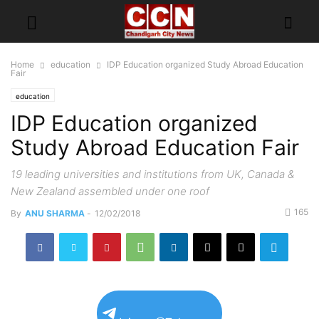
Home
education
IDP Education organized Study Abroad Education
Fair
education
IDP Education organized
Study Abroad Education Fair
19 leading universities and institutions from UK, Canada &
New Zealand assembled under one roof
165
By
ANU SHARMA
-
12/02/2018