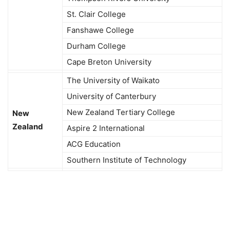
St. Clair College
Fanshawe College
Durham College
Cape Breton University
The University of Waikato
University of Canterbury
New Zealand Tertiary College
New
Zealand
Aspire 2 International
ACG Education
Southern Institute of Technology