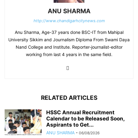
ANU SHARMA
http://www.chandigarhcitynews.com
Anu Sharma, Age-37 years done BSC-IT from Mahipal
University Sikkim and Journalism Diploma From Swami Daya
Nand College and Institute. Reporter-journalist-editor
working from last 4 years in the same field.
RELATED ARTICLES
HSSC Annual Recruitment
Calendar to be Released Soon,
Aspirants to Get...
ANU SHARMA
-
06/08/2026