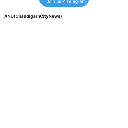
Join us @Telegram
ANU(ChandigarhCityNews)