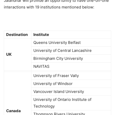
Jalandhar will provide an opportunity to have one-on-one
interactions with 19 institutions mentioned below:
Destination
Institute
Queens University Belfast
University of Central Lancashire
UK
Birmingham City University
NAVITAS
University of Fraser Vally
University of Windsor
Vancouver Island University
University of Ontario Institute of
Technology
Canada
Thompson Rivers University