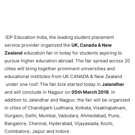
IDP Education India, the leading student placement
service provider organized the
UK, Canada & New
Zealand
education fair in today
for students aspiring to
pursue higher education abroad. The fair spread across 20
cities will bring together prominent universities and
educational institutes from UK CANADA & New Zealand
under one roof. The fair kick started today in
Jalandhar
and will conclude in Nagpur on
05
th
March 2018
. In
addition to Jalandhar and Nagpur, the fair will be organized
in cities of Chandigarh Ludhiana, Kolkata, Visakhapatnam,
Gurgaon, Delhi, Mumbai, Vadodara, Ahmedabad, Pune,
Bangalore, Chennai, Hyderabad, Vijayawada, Kochi,
Coimbatore, Jaipur and Indore