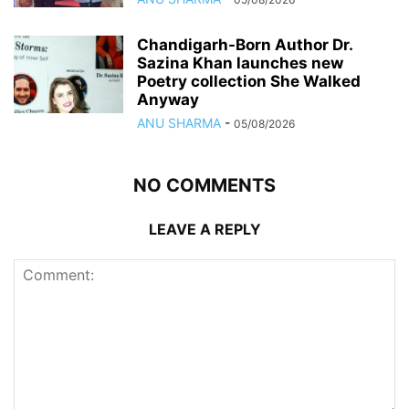
Chandigarh-Born Author Dr.
Sazina Khan launches new
Poetry collection She Walked
Anyway
ANU SHARMA
-
05/08/2026
NO COMMENTS
LEAVE A REPLY