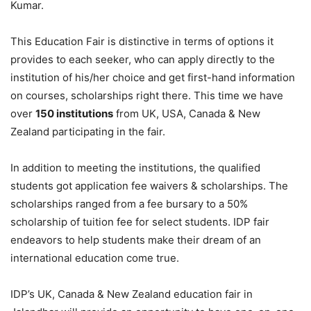
Kumar.
This Education Fair is distinctive in terms of options it
provides to each seeker, who can apply directly to the
institution of his/her choice and get first-hand information
on courses, scholarships right there. This time we have
over
150 institutions
from UK, USA, Canada & New
Zealand participating in the fair.
In addition to meeting the institutions, the qualified
students got application fee waivers & scholarships. The
scholarships ranged from a fee bursary to a 50%
scholarship of tuition fee for select students. IDP fair
endeavors to help students make their dream of an
international education come true.
IDP’s UK, Canada & New Zealand education fair in