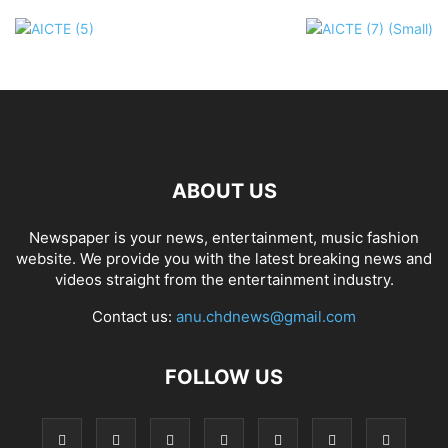
ABOUT US
Newspaper is your news, entertainment, music fashion
website. We provide you with the latest breaking news and
videos straight from the entertainment industry.
Contact us:
anu.chdnews@gmail.com
FOLLOW US