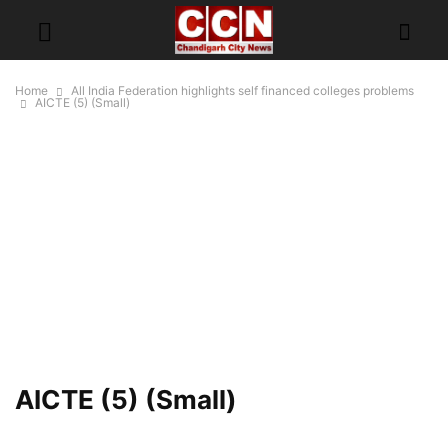
Home
All India Federation highlights self financed colleges problems
AICTE (5) (Small)
AICTE (5) (Small)