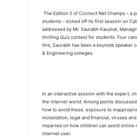
The Edition 2 of Connect Net Champs – a p
students – kicked off its first session on Cy
addressed by Mr. Saurabh Kaushal, Managing 
thrilling Quiz contest for students. Four can
this, Saurabh has been a keynote speaker on
& Engineering colleges.
In an interactive session with the expert, ch
the internet world. Among points discussed i
how to avoid these, exposure to inappropria
molestation, legal and financial, viruses an
imparted on how children can avoid online ri
internet user.