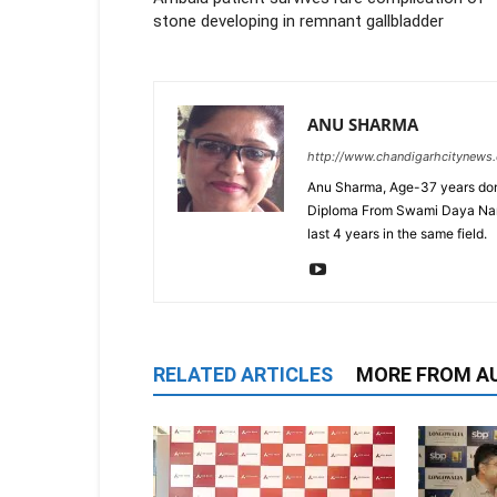
stone developing in remnant gallbladder
ANU SHARMA
http://www.chandigarhcitynews
Anu Sharma, Age-37 years don
Diploma From Swami Daya Nand 
last 4 years in the same field.
RELATED ARTICLES
MORE FROM A