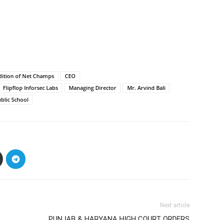
dition of Net Champs
CEO
Flipflop Inforsec Labs
Managing Director
Mr. Arvind Bali
ublic School
Next article
PUNJAB & HARYANA HIGH COURT ORDERS