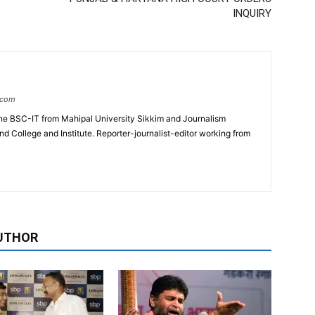
INQUIRY
.com
e BSC-IT from Mahipal University Sikkim and Journalism
College and Institute. Reporter-journalist-editor working from
UTHOR