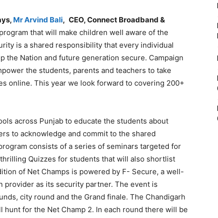
ays,
Mr Arvind Bali
,
CEO, Connect Broadband &
program that will make children well aware of the
rity is a shared responsibility that every individual
ep the Nation and future generation secure. Campaign
power the students, parents and teachers to take
ies online. This year we look forward to covering 200+
ools across Punjab to educate the students about
ers to acknowledge and commit to the shared
program consists of a series of seminars targeted for
rilling Quizzes for students that will also shortlist
dition of Net Champs is powered by F- Secure, a well-
provider as its security partner. The event is
rounds, city round and the Grand finale. The Chandigarh
 hunt for the Net Champ 2. In each round there will be