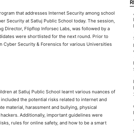
R
rogram that addresses Internet Security among school
ber Security at Satluj Public School today. The session,
Director, Flipflop Inforsec Labs, was followed by a
didates were shortlisted for the next round. Prior to
 Cyber Security & Forensics for various Universities
ildren at Satluj Public School learnt various nuances of
ncluded the potential risks related to internet and
te material, harassment and bullying, physical
d hackers. Additionally, important guidelines were
sks, rules for online safety, and how to be a smart