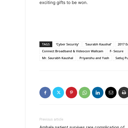
exciting gifts to be won.
TAGS
‘Cyber Security’
‘Saurabh Kaushal’
2017 E
Connect Broadband & Videocon Wallcam
F- Secure
Mr. Saurabh Kaushal
Priyanshu and Yash
Satluj P
Previous article
Ambala patient survives rare complication of