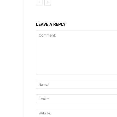
LEAVE A REPLY