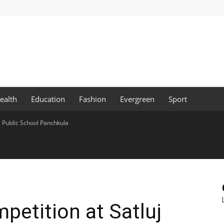
ealth
Education
Fashion
Evergreen
Sport
j Public School Panchkula
petition at Satluj