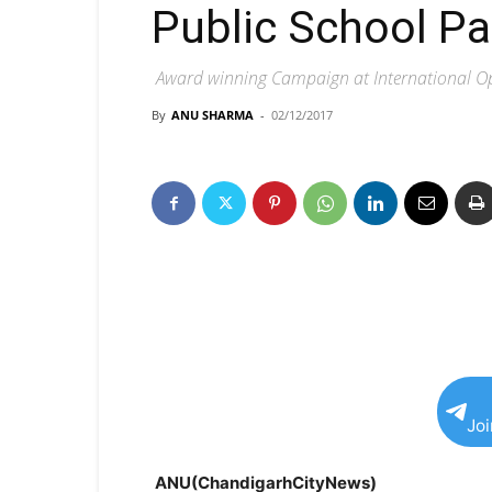
Public School P
Award winning Campaign at International Ope
By
ANU SHARMA
-
02/12/2017
Jo
ANU(ChandigarhCityNews)