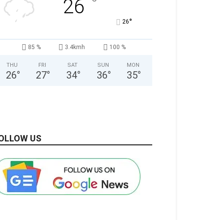
°
26
°
26
85 %
3.4kmh
100 %
THU
FRI
SAT
SUN
MON
26
°
27
°
34
°
36
°
35
°
OLLOW US