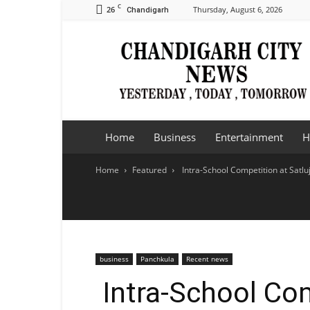
C
26
Thursday, August 6, 2026
Chandigarh
Chandigarh
City
News
Home
Business
Entertainment
H
Home
Featured
Intra-School Competition at Satlu
business
Panchkula
Recent news
Intra-School Com