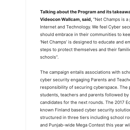
Talking about the Program and its takeaw
Videocon Wallcam, said,
“Net Champs is a 
Internet and Technology.
We feel
Cyber secu
should embrace in their communities to ke
‘Net Champs’ is designed to educate and em
steps to protect themselves and their famil
schools’’.
The campaign entails associations with sch
cyber security engaging Parents and Teach
responsibility of securing cyberspace. The 
students, teachers and parents followed by th
candidates for the next rounds. The 2017 E
known Finland based cyber security solution 
structured in three tiers including school 
and Punjab-wide Mega Contest this year will