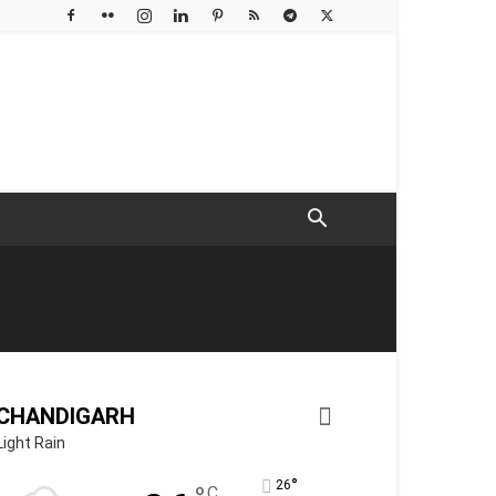
CHANDIGARH
Light Rain
°
26
C