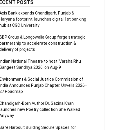
ECENT POSTS
Axis Bank expands Chandigarh, Punjab &
Haryana footprint; launches digital 1st banking
hub at CGC University
SBP Group & Longowalia Group forge strategic
partnership to accelerate construction &
delivery of projects
Indian National Theatre to host ‘Varsha Ritu
Sangeet Sandhya 2026’ on Aug-9
Environment & Social Justice Commission of
India Announces Punjab Chapter, Unveils 2026–
27 Roadmap
Chandigarh-Born Author Dr. Sazina Khan
launches new Poetry collection She Walked
Anyway
Safe Harbour: Building Secure Spaces for