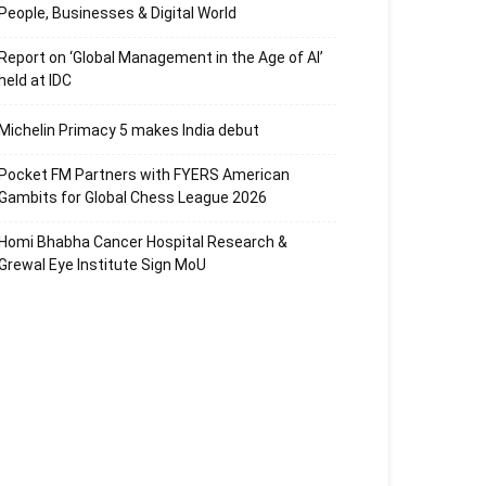
People, Businesses & Digital World
Report on ‘Global Management in the Age of AI’
held at IDC
Michelin Primacy 5 makes India debut
Pocket FM Partners with FYERS American
Gambits for Global Chess League 2026
Homi Bhabha Cancer Hospital Research &
Grewal Eye Institute Sign MoU