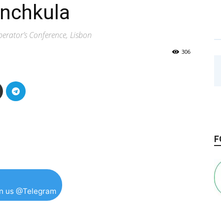
anchkula
rator’s Conference, Lisbon
306
F
in us @Telegram