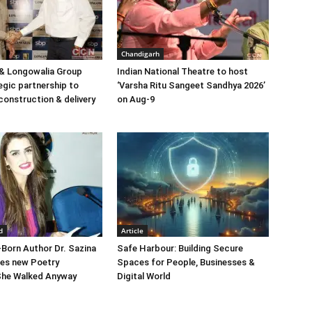
Chandigarh
& Longowalia Group
Indian National Theatre to host
egic partnership to
‘Varsha Ritu Sangeet Sandhya 2026’
construction & delivery
on Aug-9
d
Article
Born Author Dr. Sazina
Safe Harbour: Building Secure
hes new Poetry
Spaces for People, Businesses &
 She Walked Anyway
Digital World