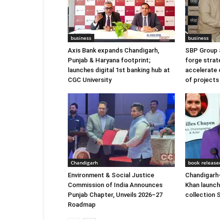
business
business
Axis Bank expands Chandigarh,
SBP Group 
Punjab & Haryana footprint;
forge strat
launches digital 1st banking hub at
accelerate 
CGC University
of projects
Chandigarh
book release
Environment & Social Justice
Chandigarh-
Commission of India Announces
Khan launc
Punjab Chapter, Unveils 2026–27
collection
Roadmap