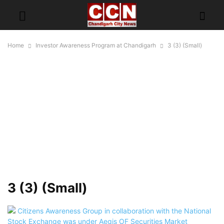
Home
Investor Awareness Program at Chandigarh
3 (3) (Small)
3 (3) (Small)