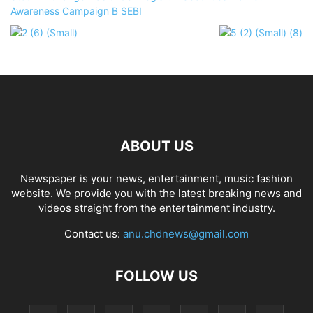
ABOUT US
Newspaper is your news, entertainment, music fashion
website. We provide you with the latest breaking news and
videos straight from the entertainment industry.
Contact us:
anu.chdnews@gmail.com
FOLLOW US