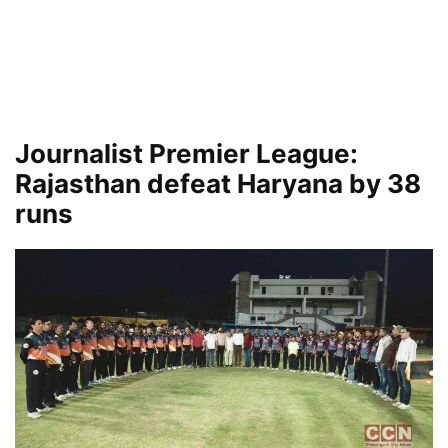
Journalist Premier League:
Rajasthan defeat Haryana by 38
runs