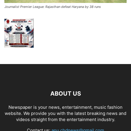
Journalist Premier League: Rajasthan defeat Haryana by 38 runs
ABOUT US
Newspaper is your news, entertainment, music fashion
website. We provide you with the latest breaking news and
videos straight from the entertainment industry.
Contact us:
anu.chdnews@gmail.com