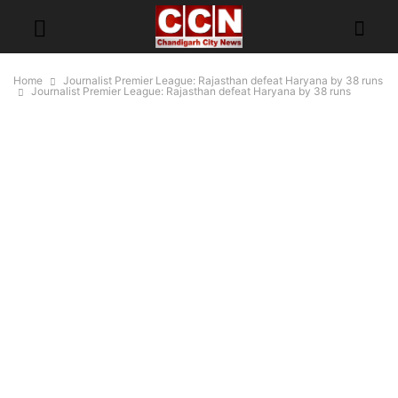
Home
Journalist Premier League: Rajasthan defeat Haryana by 38 runs
Journalist Premier League: Rajasthan defeat Haryana by 38 runs