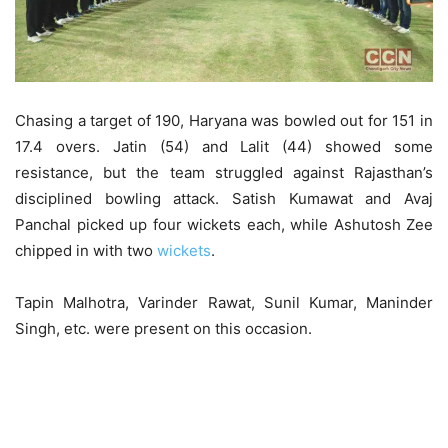
Chasing a target of 190, Haryana was bowled out for 151 in
17.4 overs. Jatin (54) and Lalit (44) showed some
resistance, but the team struggled against Rajasthan’s
disciplined bowling attack. Satish Kumawat and Avaj
Panchal picked up four wickets each, while Ashutosh Zee
chipped in with two
wickets
.
Tapin Malhotra, Varinder Rawat, Sunil Kumar, Maninder
Singh, etc. were present on this occasion.