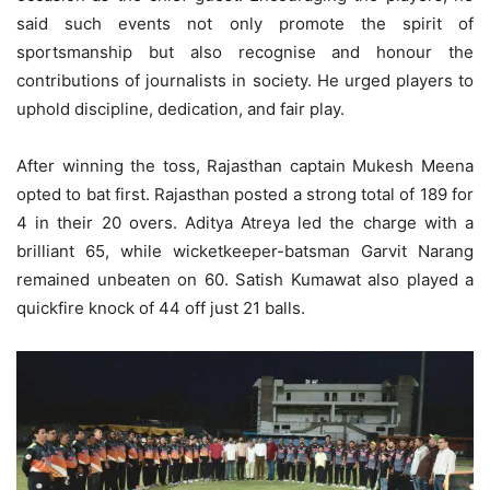
said such events not only promote the spirit of
sportsmanship but also recognise and honour the
contributions of journalists in society. He urged players to
uphold discipline, dedication, and fair play.
After winning the toss, Rajasthan captain Mukesh Meena
opted to bat first. Rajasthan posted a strong total of 189 for
4 in their 20 overs. Aditya Atreya led the charge with a
brilliant 65, while wicketkeeper-batsman Garvit Narang
remained unbeaten on 60. Satish Kumawat also played a
quickfire knock of 44 off just 21 balls.