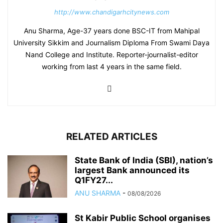
http://www.chandigarhcitynews.com
Anu Sharma, Age-37 years done BSC-IT from Mahipal
University Sikkim and Journalism Diploma From Swami Daya
Nand College and Institute. Reporter-journalist-editor
working from last 4 years in the same field.
RELATED ARTICLES
State Bank of India (SBI), nation’s
largest Bank announced its
Q1FY27...
ANU SHARMA
-
08/08/2026
St Kabir Public School organises