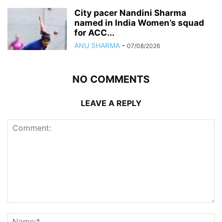
City pacer Nandini Sharma
named in India Women’s squad
for ACC...
ANU SHARMA
-
07/08/2026
NO COMMENTS
LEAVE A REPLY