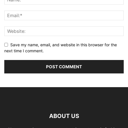
Save my name, email, and website in this browser for the
next time I comment.
ABOUT US