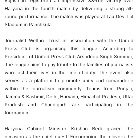
Rajasthan registered an impressive 38-run victory over
Haryana in the fourth match by delivering a strong all-
round performance. The match was played at Tau Devi Lal
Stadium in Panchkula.
Journalist Welfare Trust in association with the United
Press Club is organising this league. According to
President of United Press Club Arshdeep Singh Summer,
the league aims to pay tribute to the families of journalists
who lost their lives in the line of duty. The event also
serves as a platform to promote unity and camaraderie
within the journalism community. Teams from Punjab,
Jammu & Kashmir, Delhi, Haryana, Himachal Pradesh, Uttar
Pradesh and Chandigarh are participating in the
tournament.
Haryana Cabinet Minister Krishan Bedi graced the
occasion as the chief guest. Encouraging the players, he