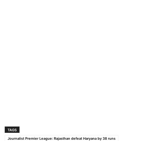
TAGS
Journalist Premier League: Rajasthan defeat Haryana by 38 runs