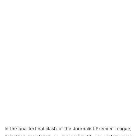
In the quarterfinal clash of the Journalist Premier League,