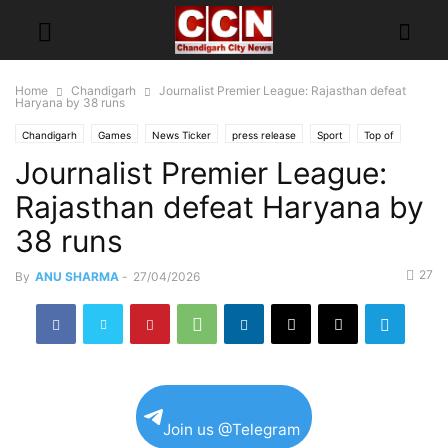
Home
Chandigarh
Journalist Premier League: Rajasthan defeat
Haryana by 38 runs
Chandigarh
Games
News Ticker
press release
Sport
Top of
Journalist Premier League:
Rajasthan defeat Haryana by
38 runs
27
By
ANU SHARMA
-
27/04/2026
Join us @Telegram