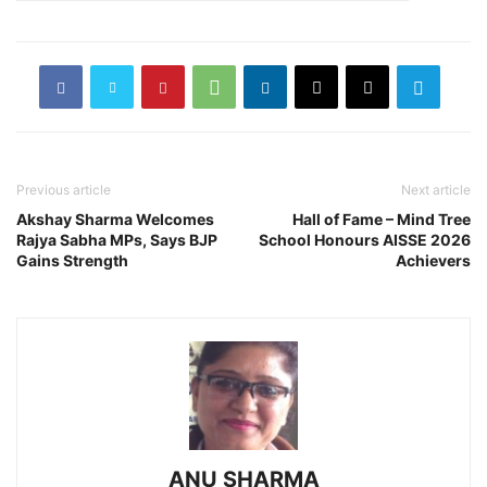
Previous article
Next article
Akshay Sharma Welcomes
Hall of Fame – Mind Tree
Rajya Sabha MPs, Says BJP
School Honours AISSE 2026
Gains Strength
Achievers
ANU SHARMA