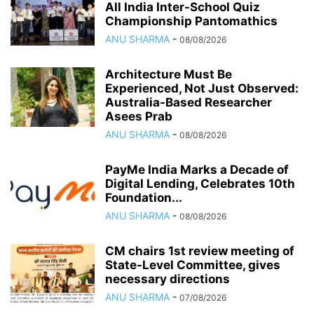
All India Inter-School Quiz
Championship Pantomathics
ANU SHARMA
-
08/08/2026
Architecture Must Be
Experienced, Not Just Observed:
Australia-Based Researcher
Asees Prab
ANU SHARMA
-
08/08/2026
PayMe India Marks a Decade of
Digital Lending, Celebrates 10th
Foundation...
ANU SHARMA
-
08/08/2026
CM chairs 1st review meeting of
State-Level Committee, gives
necessary directions
ANU SHARMA
-
07/08/2026