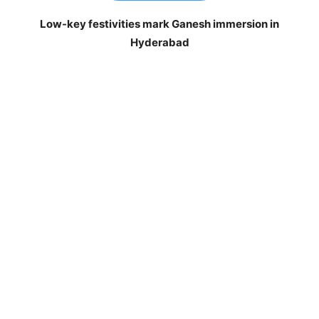
Low-key festivities mark Ganesh immersion in
Hyderabad