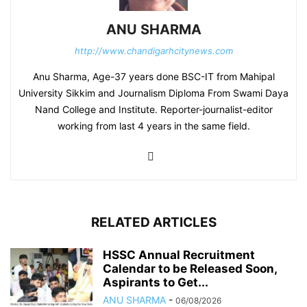
ANU SHARMA
http://www.chandigarhcitynews.com
Anu Sharma, Age-37 years done BSC-IT from Mahipal
University Sikkim and Journalism Diploma From Swami Daya
Nand College and Institute. Reporter-journalist-editor
working from last 4 years in the same field.
RELATED ARTICLES
HSSC Annual Recruitment
Calendar to be Released Soon,
Aspirants to Get...
ANU SHARMA
-
06/08/2026