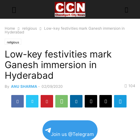
Home
religious
Low-key festivities mark Ganesh immersion in
Hyderabad
religious
Low-key festivities mark
Ganesh immersion in
Hyderabad
104
By
ANU SHARMA
-
02/09/2020
Join us @Telegram