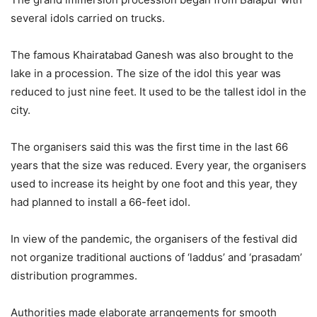
several idols carried on trucks.
The famous Khairatabad Ganesh was also brought to the
lake in a procession. The size of the idol this year was
reduced to just nine feet. It used to be the tallest idol in the
city.
The organisers said this was the first time in the last 66
years that the size was reduced. Every year, the organisers
used to increase its height by one foot and this year, they
had planned to install a 66-feet idol.
In view of the pandemic, the organisers of the festival did
not organize traditional auctions of ‘laddus’ and ‘prasadam’
distribution programmes.
Authorities made elaborate arrangements for smooth