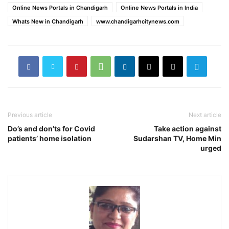
Online News Portals in Chandigarh
Online News Portals in India
Whats New in Chandigarh
www.chandigarhcitynews.com
Previous article
Next article
Do’s and don’ts for Covid
Take action against
patients’ home isolation
Sudarshan TV, Home Min
urged