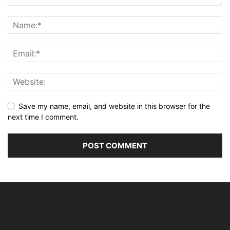
Save my name, email, and website in this browser for the
next time I comment.