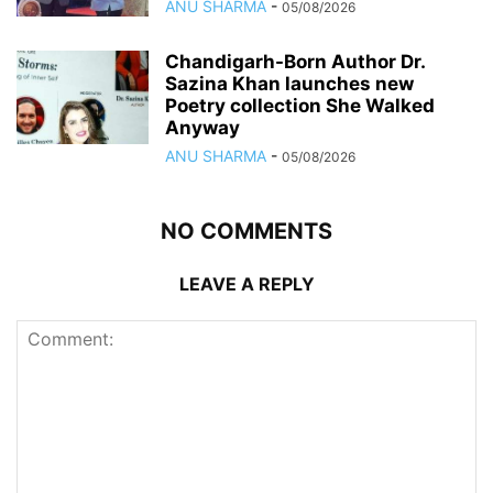
ANU SHARMA
-
05/08/2026
Chandigarh-Born Author Dr.
Sazina Khan launches new
Poetry collection She Walked
Anyway
ANU SHARMA
-
05/08/2026
NO COMMENTS
LEAVE A REPLY