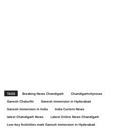
TAGS
Breaking News Chandigarh
Chandigarhcitynews
Ganesh Chaturthi
Ganesh immersion in Hyderabad
Ganesh immersion in India
India Current News
latest Chandigarh News
Latest Online News Chandigarh
Low-key festivities mark Ganesh immersion in Hyderabad