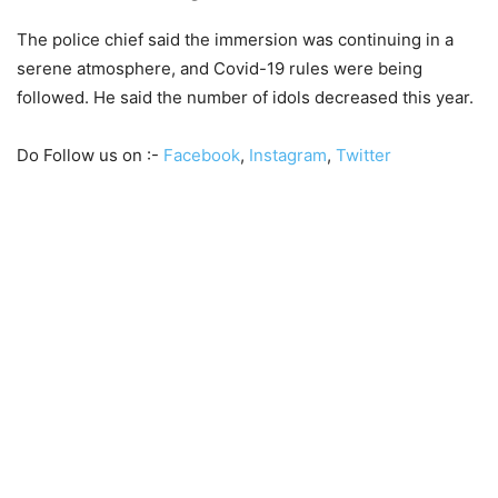
The police chief said the immersion was continuing in a
serene atmosphere, and Covid-19 rules were being
followed. He said the number of idols decreased this year.
Do Follow us on :-
Facebook
,
Instagram
,
Twitter