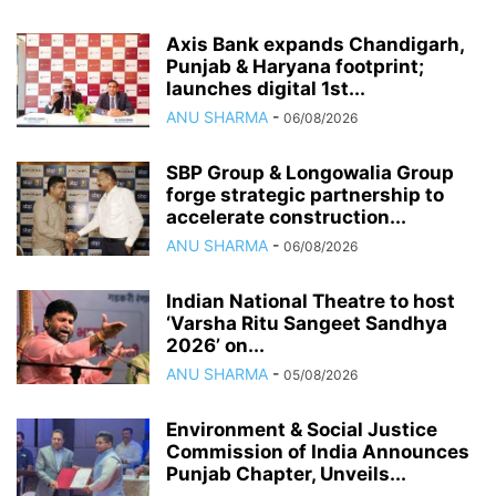
Axis Bank expands Chandigarh,
Punjab & Haryana footprint;
launches digital 1st...
ANU SHARMA
-
06/08/2026
SBP Group & Longowalia Group
forge strategic partnership to
accelerate construction...
ANU SHARMA
-
06/08/2026
Indian National Theatre to host
‘Varsha Ritu Sangeet Sandhya
2026’ on...
ANU SHARMA
-
05/08/2026
Environment & Social Justice
Commission of India Announces
Punjab Chapter, Unveils...