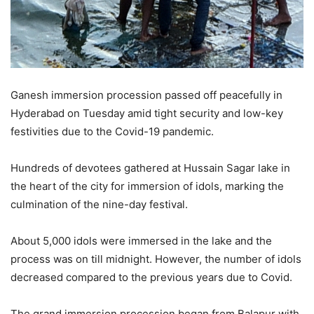
Ganesh immersion procession passed off peacefully in
Hyderabad on Tuesday amid tight security and low-key
festivities due to the Covid-19 pandemic.
Hundreds of devotees gathered at Hussain Sagar lake in
the heart of the city for immersion of idols, marking the
culmination of the nine-day festival.
About 5,000 idols were immersed in the lake and the
process was on till midnight. However, the number of idols
decreased compared to the previous years due to Covid.
The grand immersion procession began from Balapur with