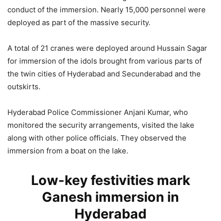
conduct of the immersion. Nearly 15,000 personnel were
deployed as part of the massive security.
A total of 21 cranes were deployed around Hussain Sagar
for immersion of the idols brought from various parts of
the twin cities of Hyderabad and Secunderabad and the
outskirts.
Hyderabad Police Commissioner Anjani Kumar, who
monitored the security arrangements, visited the lake
along with other police officials. They observed the
immersion from a boat on the lake.
Low-key festivities mark
Ganesh immersion in
Hyderabad