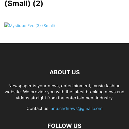
(Small) (2)
ABOUT US
Newspaper is your news, entertainment, music fashion
website. We provide you with the latest breaking news and
videos straight from the entertainment industry.
Contact us:
anu.chdnews@gmail.com
FOLLOW US