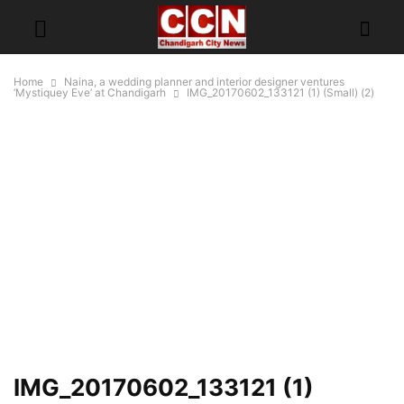
Home
Naina, a wedding planner and interior designer ventures
‘Mystiquey Eve’ at Chandigarh
IMG_20170602_133121 (1) (Small) (2)
IMG_20170602_133121 (1)