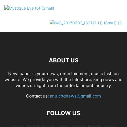
ABOUT US
Newspaper is your news, entertainment, music fashion
website. We provide you with the latest breaking news and
videos straight from the entertainment industry.
Contact us:
anu.chdnews@gmail.com
FOLLOW US