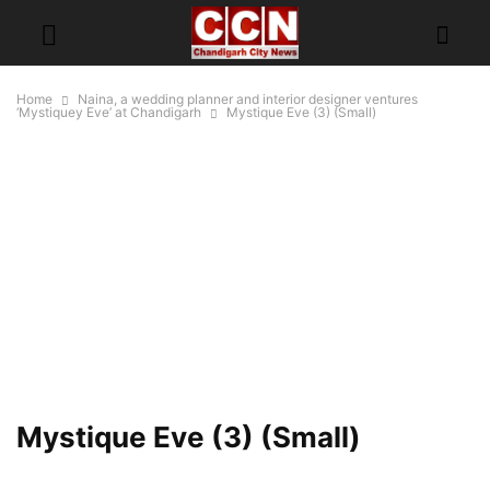
Home
Naina, a wedding planner and interior designer ventures
‘Mystiquey Eve’ at Chandigarh
Mystique Eve (3) (Small)
Mystique Eve (3) (Small)