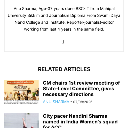
Anu Sharma, Age-37 years done BSC-IT from Mahipal
University Sikkim and Journalism Diploma From Swami Daya
Nand College and Institute. Reporter-journalist-editor
working from last 4 years in the same field.
RELATED ARTICLES
CM chairs 1st review meeting of
State-Level Committee, gives
necessary directions
ANU SHARMA
-
07/08/2026
City pacer Nandini Sharma
named in India Women’s squad
for ACC...