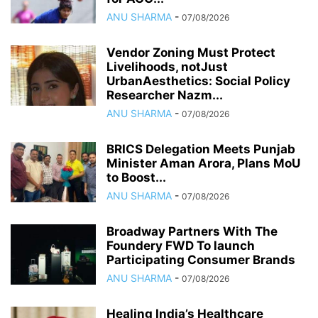
ANU SHARMA
-
07/08/2026
Vendor Zoning Must Protect
Livelihoods, notJust
UrbanAesthetics: Social Policy
Researcher Nazm...
ANU SHARMA
-
07/08/2026
BRICS Delegation Meets Punjab
Minister Aman Arora, Plans MoU
to Boost...
ANU SHARMA
-
07/08/2026
Broadway Partners With The
Foundery FWD To launch
Participating Consumer Brands
ANU SHARMA
-
07/08/2026
Healing India’s Healthcare