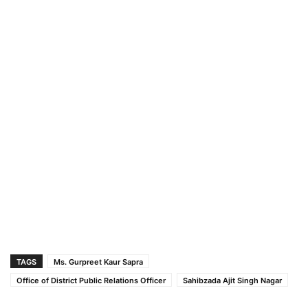
TAGS
Ms. Gurpreet Kaur Sapra
Office of District Public Relations Officer
Sahibzada Ajit Singh Nagar