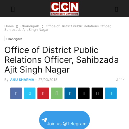
Home
Chandigarh
Office of District Public Relations Officer,
Sahibzada Ajit Singh Nagar
Chandigarh
Office of District Public
Relations Officer, Sahibzada
Ajit Singh Nagar
117
By
ANU SHARMA
-
27/03/2018
Join us @Telegram