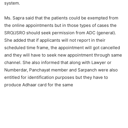
system.
Ms. Sapra said that the patients could be exempted from
the online appointments but in those types of cases the
SRO/JSRO should seek permission from ADC (general).
She added that if applicants will not report in their
scheduled time frame, the appointment will got cancelled
and they will have to seek new appointment through same
channel. She also informed that along with Lawyer or
Numberdar, Panchayat member and Sarpanch were also
entitled for identification purposes but they have to
produce Adhaar card for the same