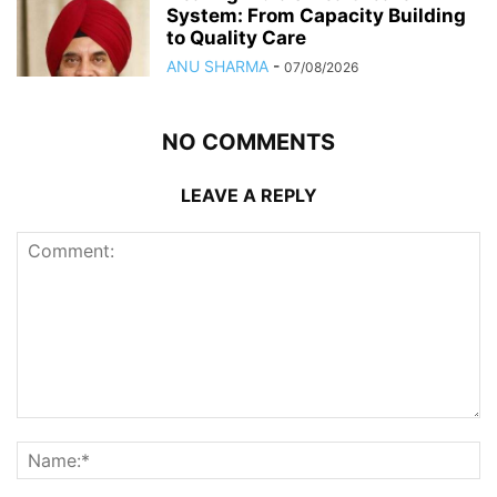
System: From Capacity Building
to Quality Care
ANU SHARMA
-
07/08/2026
NO COMMENTS
LEAVE A REPLY