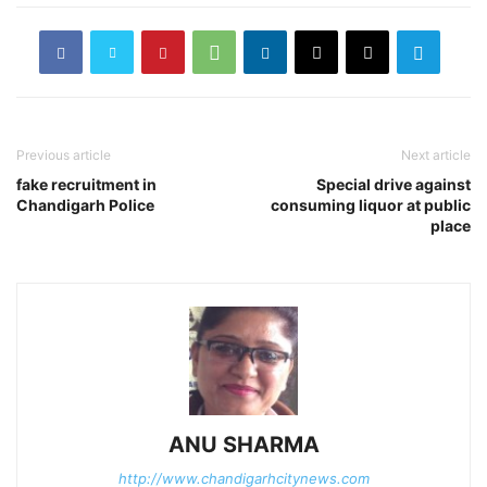
Previous article
Next article
fake recruitment in
Special drive against
Chandigarh Police
consuming liquor at public
place
ANU SHARMA
http://www.chandigarhcitynews.com