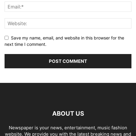
Save my name, email, and website in this browser for the
next time I comment.
ABOUT US
Newspaper is your news, entertainment, music fashion
website. We provide you with the latest breaking news and