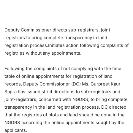
Deputy Commissioner directs sub-registrars, joint-
registrars to bring complete transparency in land
registration process.
Initiates action following complaints of
registries without any appointments.
Following the complaints of not complying with the time
table of online appointments for registration of land
records, Deputy Commissioner (DC) Ms. Gurpreet Kaur
Sapra has issued strict directions to sub-registrars and
joint-registrars, concerned with NGDRS, to bring complete
transparency in the land registration process. DC directed
that the registries of plots and land should be done in the
NGDRS according the online appointments sought by the
applicants.