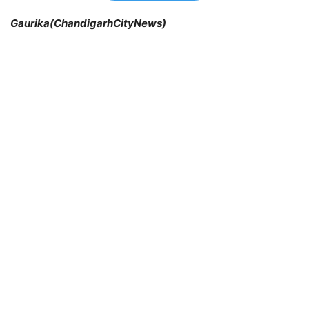
Gaurika(ChandigarhCityNews)