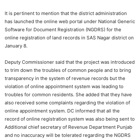
It is pertinent to mention that the district administration
has launched the online web portal under National Generic
Software for Document Registration (NGDRS) for the
online registration of land records in SAS Nagar district on
January 8.
Deputy Commissioner said that the project was introduced
to trim down the troubles of common people and to bring
transparency in the system of revenue records but the
violation of online appointment system was leading to
troubles for common residents. She added that they have
also received some complaints regarding the violation of
online appointment system. DC informed that all the
record of online registration system was also being sent to
Additional chief secretary of Revenue Department Punjab
and no inaccuracy will be tolerated regarding the NGDRS