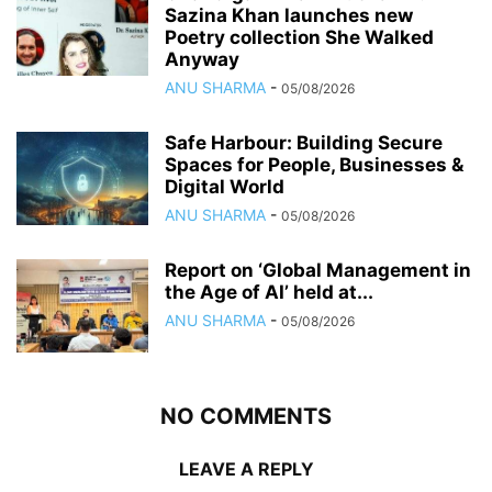
Sazina Khan launches new
Poetry collection She Walked
Anyway
ANU SHARMA
-
05/08/2026
Safe Harbour: Building Secure
Spaces for People, Businesses &
Digital World
ANU SHARMA
-
05/08/2026
Report on ‘Global Management in
the Age of AI’ held at...
ANU SHARMA
-
05/08/2026
NO COMMENTS
LEAVE A REPLY