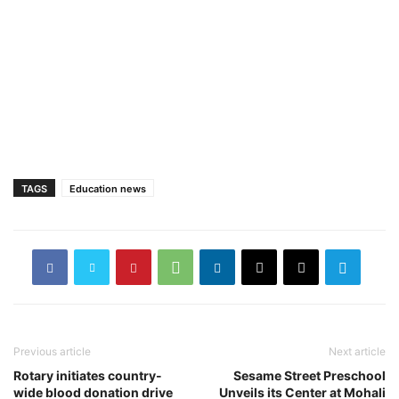
TAGS
Education news
Previous article
Next article
Rotary initiates country-
Sesame Street Preschool
wide blood donation drive
Unveils its Center at Mohali