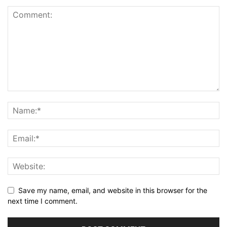
Save my name, email, and website in this browser for the
next time I comment.