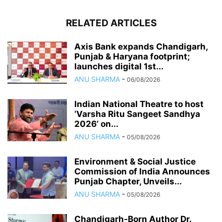
RELATED ARTICLES
Axis Bank expands Chandigarh,
Punjab & Haryana footprint;
launches digital 1st...
ANU SHARMA
-
06/08/2026
Indian National Theatre to host
‘Varsha Ritu Sangeet Sandhya
2026’ on...
ANU SHARMA
-
05/08/2026
Environment & Social Justice
Commission of India Announces
Punjab Chapter, Unveils...
ANU SHARMA
-
05/08/2026
Chandigarh-Born Author Dr.