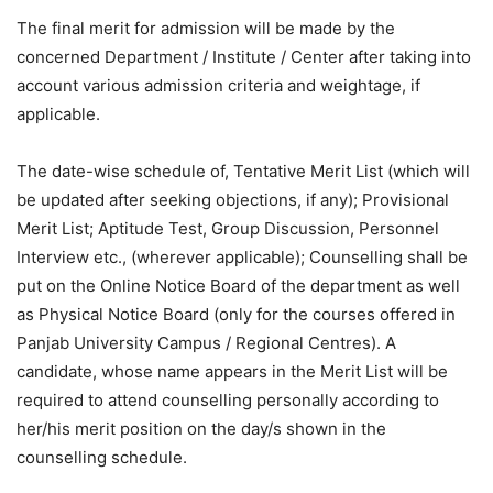
The final merit for admission will be made by the
concerned Department / Institute / Center after taking into
account various admission criteria and weightage, if
applicable.
The date-wise schedule of, Tentative Merit List (which will
be updated after seeking objections, if any); Provisional
Merit List; Aptitude Test, Group Discussion, Personnel
Interview etc., (wherever applicable); Counselling shall be
put on the Online Notice Board of the department as well
as Physical Notice Board (only for the courses offered in
Panjab University Campus / Regional Centres). A
candidate, whose name appears in the Merit List will be
required to attend counselling personally according to
her/his merit position on the day/s shown in the
counselling schedule.