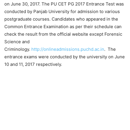
on June 30, 2017. The PU CET PG 2017 Entrance Test was
conducted by Panjab University for admission to various
postgraduate courses. Candidates who appeared in the
Common Entrance Examination as per their schedule can
check
the result from the
official website
except Forensic
Science and
Criminology.
http://onlineadmissions.puchd.ac.in
. The
entrance exams were conducted by the university on June
10 and 11, 2017 respectively.