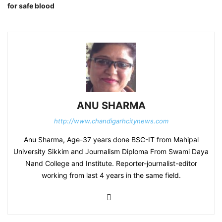
for safe blood
ANU SHARMA
http://www.chandigarhcitynews.com
Anu Sharma, Age-37 years done BSC-IT from Mahipal
University Sikkim and Journalism Diploma From Swami Daya
Nand College and Institute. Reporter-journalist-editor
working from last 4 years in the same field.