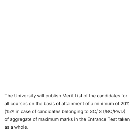
The University will publish
Merit
List of the candidates for
all courses on the basis of attainment of a minimum of 20%
(15% in case of candidates belonging to SC/ ST/BC/PwD)
of aggregate of maximum marks in the Entrance Test taken
as a whole.