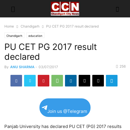
Home
Chandigarh
PU CET PG 2017 result declared
Chandigarh
education
PU CET PG 2017 result
declared
256
By
ANU SHARMA
-
03/07/2017
Join us @Telegram
Panjab University has declared PU CET (PG) 2017 results