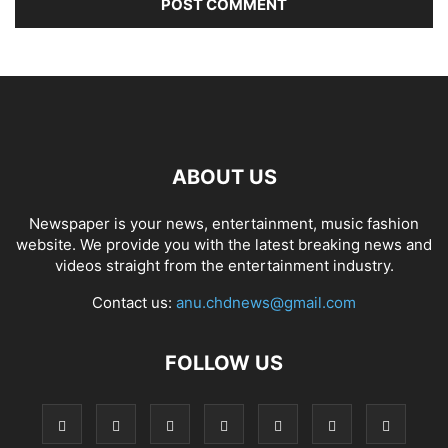
ABOUT US
Newspaper is your news, entertainment, music fashion
website. We provide you with the latest breaking news and
videos straight from the entertainment industry.
Contact us:
anu.chdnews@gmail.com
FOLLOW US