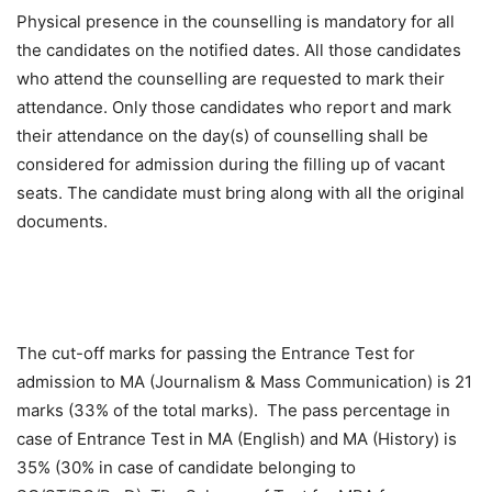
Physical presence in the counselling is mandatory for all
the candidates on the notified dates. All those candidates
who attend the counselling are requested to mark their
attendance. Only those candidates who report and mark
their attendance on the day(s) of counselling shall be
considered for admission during the filling up of vacant
seats. The candidate must bring along with all the original
documents.
The cut-off marks for passing the Entrance Test for
admission to MA (Journalism & Mass Communication) is 21
marks (33% of the total marks). The pass percentage in
case of Entrance Test in MA (English) and MA (History) is
35% (30% in case of candidate belonging to