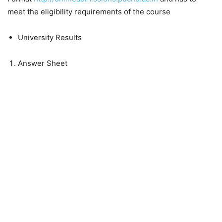
meet the
eligibility requirements
of the course
University Results
Answer Sheet