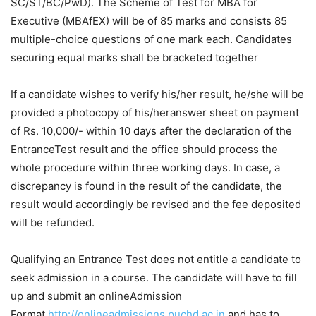
SC/ST/BC/PwD). The Scheme of Test for MBA for
Executive (MBAfEX) will be of 85 marks and consists 85
multiple-choice questions of one mark each. Candidates
securing equal marks shall be bracketed together
If a candidate wishes to verify his/her result, he/she will be
provided a photocopy of his/her
answer sheet
on payment
of Rs. 10,000/- within 10 days after the
declaration
of the
Entrance
Test result
and the office should process the
whole procedure within three working days. In case, a
discrepancy is found in the result of the candidate, the
result would accordingly be revised and the fee deposited
will be refunded.
Qualifying an Entrance Test does not entitle a candidate to
seek admission in a course. The candidate will have to fill
up and submit an online
Admission
Form
at
http://onlineadmissions.puchd.ac.in
and has to