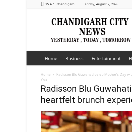
C
25.4
Friday, August 7, 2026
Chandigarh
Chandigarh
City
News
Home
Business
Entertainment
H
Home
Radisson Blu Guwahati celeb Mother’s Day wit
You
Radisson Blu Guwahati 
heartfelt brunch exper