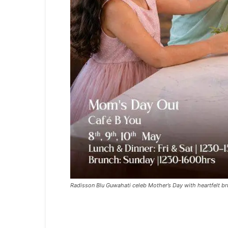
Radisson Blu Guwahati celeb Mother’s Day with heartfelt br