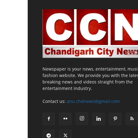
Newspaper is your news, entertainment, musi
fashion website. We provide you with the late
breaking news and videos straight from the
entertainment industry.
Contact us:
anu.chdnews@gmail.com