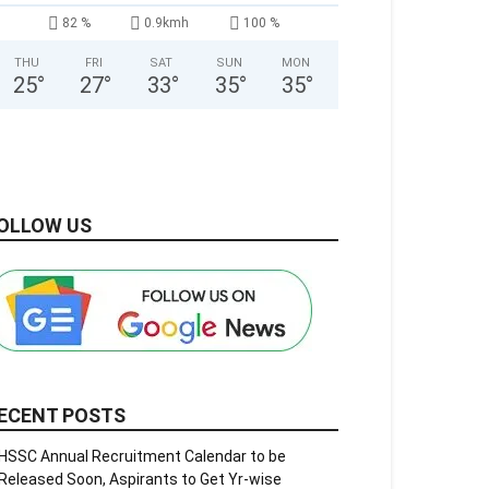
82 %
0.9kmh
100 %
THU
FRI
SAT
SUN
MON
25
°
27
°
33
°
35
°
35
°
OLLOW US
ECENT POSTS
HSSC Annual Recruitment Calendar to be
Released Soon, Aspirants to Get Yr-wise