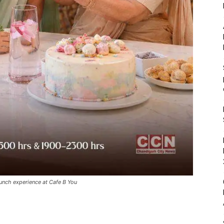
unch experience at Cafe B You