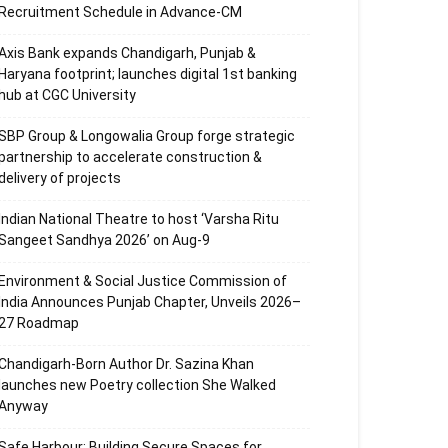
Recruitment Schedule in Advance-CM
Axis Bank expands Chandigarh, Punjab &
Haryana footprint; launches digital 1st banking
hub at CGC University
SBP Group & Longowalia Group forge strategic
partnership to accelerate construction &
delivery of projects
Indian National Theatre to host ‘Varsha Ritu
Sangeet Sandhya 2026’ on Aug-9
Environment & Social Justice Commission of
India Announces Punjab Chapter, Unveils 2026–
27 Roadmap
Chandigarh-Born Author Dr. Sazina Khan
launches new Poetry collection She Walked
Anyway
Safe Harbour: Building Secure Spaces for