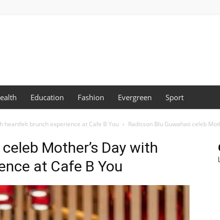
ealth
Education
Fashion
Evergreen
Sport
h heartfelt brunch experience at Cafe B You
Radisson Blu Guwahati celeb Moth
celeb Mother’s Day with
ience at Cafe B You