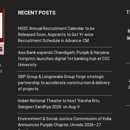
T
RECENT POSTS
HSSC Annual Recruitment Calendar to be
M
Released Soon, Aspirants to Get Yr-wise
I
Recruitment Schedule in Advance-CM
Axis Bank expands Chandigarh, Punjab & Haryana
footprint; launches digital 1st banking hub at CGC
c
University
st
SBP Group & Longowalia Group forge strategic
partnership to accelerate construction & delivery
of projects
Indian National Theatre to host ‘Varsha Ritu
Sangeet Sandhya 2026’ on Aug-9
Environment & Social Justice Commission of India
Announces Punjab Chapter, Unveils 2026–27