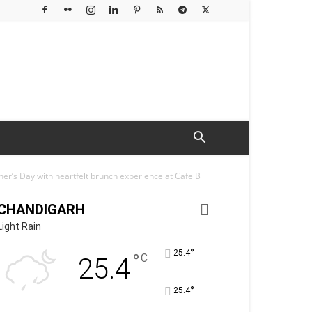
er’s Day with heartfelt brunch experience at Cafe B
CHANDIGARH
Light Rain
°
25.4
°
C
25.4
°
25.4