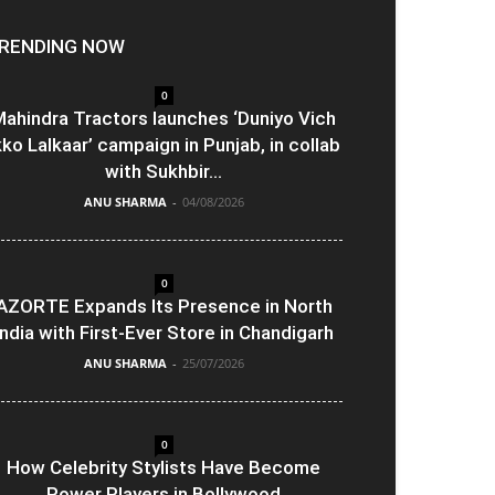
RENDING NOW
0
ahindra Tractors launches ‘Duniyo Vich
kko Lalkaar’ campaign in Punjab, in collab
with Sukhbir...
ANU SHARMA
-
04/08/2026
0
AZORTE Expands Its Presence in North
India with First-Ever Store in Chandigarh
ANU SHARMA
-
25/07/2026
0
How Celebrity Stylists Have Become
Power Players in Bollywood