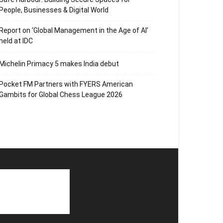
People, Businesses & Digital World
Report on ‘Global Management in the Age of AI’
held at IDC
Michelin Primacy 5 makes India debut
Pocket FM Partners with FYERS American
Gambits for Global Chess League 2026