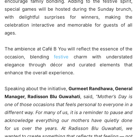
encourage family bonding. Adding to the festive spirit,
special games will be hosted during the Sunday brunch,
with delightful surprises for winners, making the
celebration interactive and memorable for guests of all
ages.
The ambience at Café B You will reflect the essence of the
occasion, blending
festive
charm with understated
elegance through décor and curated elements that
enhance the overall experience.
Speaking about the initiative,
Gurmeet Randhawa, General
Manager, Radisson Blu Guwahati
, said,
“Mother’s Day is
one of those occasions that feels personal to everyone in a
different way. For many of us, it is a reminder to pause and
acknowledge everything our mothers have quietly done
for us over the years. At Radisson Blu Guwahati, we
wanted to create something that reflects that feeling — not