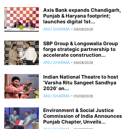
Axis Bank expands Chandigarh,
Punjab & Haryana footprint;
launches digital 1st...
ANU SHARMA
-
06/08/2026
SBP Group & Longowalia Group
forge strategic partnership to
accelerate construction...
ANU SHARMA
-
06/08/2026
Indian National Theatre to host
‘Varsha Ritu Sangeet Sandhya
2026’ on...
ANU SHARMA
-
05/08/2026
Environment & Social Justice
Commission of India Announces
Punjab Chapter, Unveils...