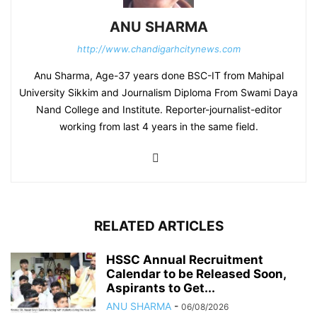
ANU SHARMA
http://www.chandigarhcitynews.com
Anu Sharma, Age-37 years done BSC-IT from Mahipal
University Sikkim and Journalism Diploma From Swami Daya
Nand College and Institute. Reporter-journalist-editor
working from last 4 years in the same field.
RELATED ARTICLES
HSSC Annual Recruitment
Calendar to be Released Soon,
Aspirants to Get...
ANU SHARMA
-
06/08/2026