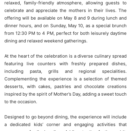
relaxed, family-friendly atmosphere, allowing guests to
celebrate and appreciate the mothers in their lives. The
offering will be available on May 8 and 9 during lunch and
dinner hours, and on Sunday, May 10, as a special brunch
from 12:30 PM to 4 PM, perfect for both leisurely daytime
dining and relaxed weekend gatherings.
At the heart of the celebration is a diverse culinary spread
featuring live counters with freshly prepared dishes,
including pasta, grills and regional specialities.
Complementing the experience is a selection of themed
desserts, with cakes, pastries and chocolate creations
inspired by the spirit of Mother’s Day, adding a sweet touch
to the occasion.
Designed to go beyond dining, the experience will include
a dedicated kids’ corner and engaging activities that