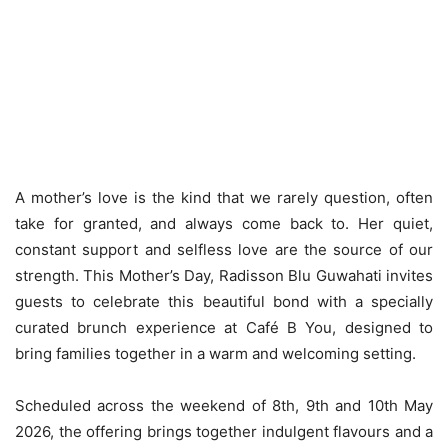
A mother’s love is the kind that we rarely question, often
take for granted, and always come back to. Her quiet,
constant support and selfless love are the source of our
strength. This Mother’s Day, Radisson Blu Guwahati invites
guests to celebrate this beautiful bond with a specially
curated brunch experience at Café B You, designed to
bring families together in a warm and welcoming setting.
Scheduled across the weekend of 8th, 9th and 10th May
2026, the offering brings together indulgent flavours and a