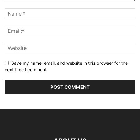
Save my name, email, and website in this browser for the
next time I comment.