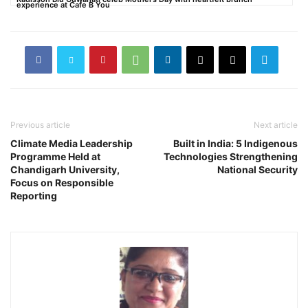
experience at Cafe B You
Previous article
Next article
Climate Media Leadership
Built in India: 5 Indigenous
Programme Held at
Technologies Strengthening
Chandigarh University,
National Security
Focus on Responsible
Reporting