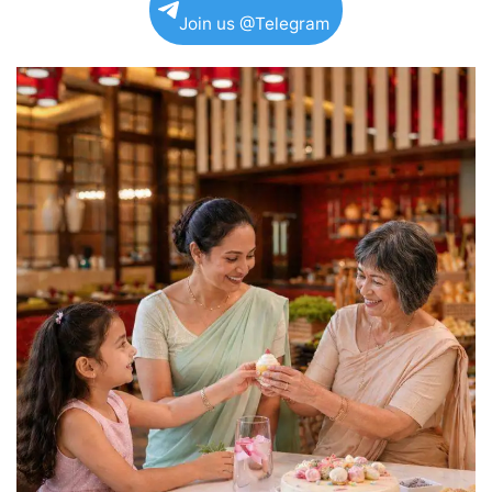
Join us @Telegram