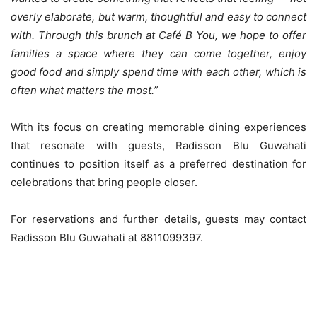
overly elaborate, but warm, thoughtful and easy to connect
with. Through this brunch at Café B You, we hope to offer
families a space where they can come together, enjoy
good food and simply spend time with each other, which is
often what matters the most.”
With its focus on creating memorable dining experiences
that resonate with guests, Radisson Blu Guwahati
continues to position itself as a preferred destination for
celebrations that bring people closer.
For reservations and further details, guests may contact
Radisson Blu Guwahati at 8811099397.