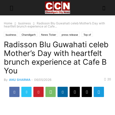
Home
business
Radisson Blu Guwahati celeb Mother’s Day with
heartfelt brunch experience at Cafe...
business
Chandigarh
News Ticker
press release
Top of
Radisson Blu Guwahati celeb
Mother’s Day with heartfelt
brunch experience at Cafe B
You
20
By
ANU SHARMA
-
06/05/2026