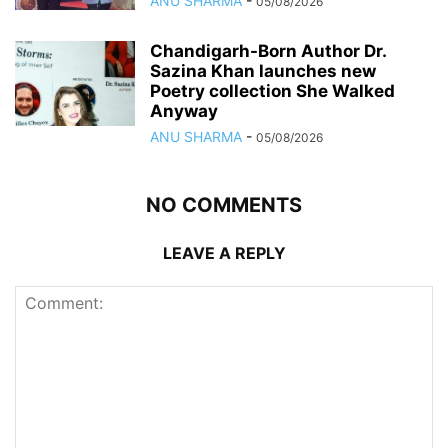
ANU SHARMA
-
05/08/2026
Chandigarh-Born Author Dr.
Sazina Khan launches new
Poetry collection She Walked
Anyway
ANU SHARMA
-
05/08/2026
NO COMMENTS
LEAVE A REPLY