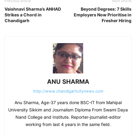
Previous article
Next article
Vaishnavi Sharma’s ANHAD
Beyond Degrees: 7 Skills
Strikes a Chord in
Employers Now Prioritise in
Chandigarh
Fresher Hiring
ANU SHARMA
http://www.chandigarhcitynews.com
Anu Sharma, Age-37 years done BSC-IT from Mahipal
University Sikkim and Journalism Diploma From Swami Daya
Nand College and Institute. Reporter-journalist-editor
working from last 4 years in the same field.