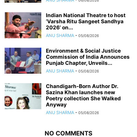
06/08/2026
Indian National Theatre to host
‘Varsha Ritu Sangeet Sandhya
2026’ on...
ANU SHARMA
-
05/08/2026
Environment & Social Justice
Commission of India Announces
Punjab Chapter, Unveils...
ANU SHARMA
-
05/08/2026
Chandigarh-Born Author Dr.
Sazina Khan launches new
Poetry collection She Walked
Anyway
ANU SHARMA
-
05/08/2026
NO COMMENTS