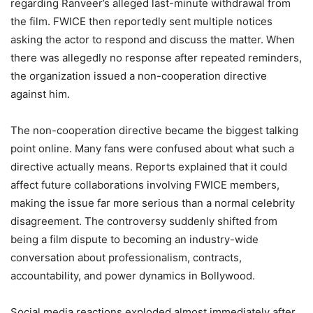
regarding Ranveer’s alleged last-minute withdrawal from
the film. FWICE then reportedly sent multiple notices
asking the actor to respond and discuss the matter. When
there was allegedly no response after repeated reminders,
the organization issued a non-cooperation directive
against him.
The non-cooperation directive became the biggest talking
point online. Many fans were confused about what such a
directive actually means. Reports explained that it could
affect future collaborations involving FWICE members,
making the issue far more serious than a normal celebrity
disagreement. The controversy suddenly shifted from
being a film dispute to becoming an industry-wide
conversation about professionalism, contracts,
accountability, and power dynamics in Bollywood.
Social media reactions exploded almost immediately after