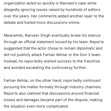
organization acted so quickly in Ranveer’s case while
allegedly ignoring issues raised by hundreds of editors
over the years. Her comments added another layer to the
debate and fueled more discussions online.
Meanwhile, Ranveer Singh eventually broke his silence
through an official statement issued by his team. Reports
suggested that the actor chose to remain diplomatic and
did not publicly attack Farhan Akhtar or the
Don 3
team.
Instead, he reportedly wished success to the franchise
and avoided escalating the controversy further.
Farhan Akhtar, on the other hand, reportedly continued
pursuing the matter formally through industry channels.
Reports also claimed that discussions around financial
losses and damages became part of the dispute, making
the situation even more complicated.