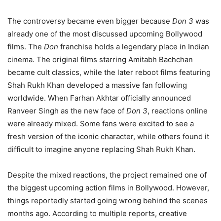
The controversy became even bigger because
Don 3
was
already one of the most discussed upcoming Bollywood
films. The
Don
franchise holds a legendary place in Indian
cinema. The original films starring Amitabh Bachchan
became cult classics, while the later reboot films featuring
Shah Rukh Khan developed a massive fan following
worldwide. When Farhan Akhtar officially announced
Ranveer Singh as the new face of
Don 3
, reactions online
were already mixed. Some fans were excited to see a
fresh version of the iconic character, while others found it
difficult to imagine anyone replacing Shah Rukh Khan.
Despite the mixed reactions, the project remained one of
the biggest upcoming action films in Bollywood. However,
things reportedly started going wrong behind the scenes
months ago. According to multiple reports, creative