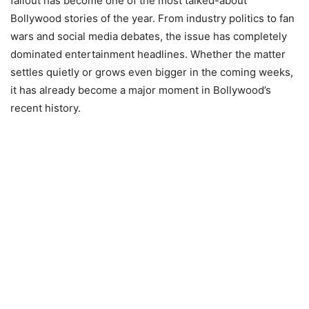
fallout has become one of the most talked-about
Bollywood stories of the year. From industry politics to fan
wars and social media debates, the issue has completely
dominated entertainment headlines. Whether the matter
settles quietly or grows even bigger in the coming weeks,
it has already become a major moment in Bollywood’s
recent history.