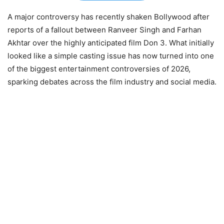
A major controversy has recently shaken Bollywood after
reports of a fallout between Ranveer Singh and Farhan
Akhtar over the highly anticipated film Don 3. What initially
looked like a simple casting issue has now turned into one
of the biggest entertainment controversies of 2026,
sparking debates across the film industry and social media.