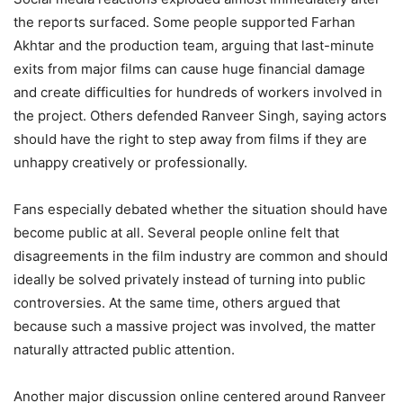
the reports surfaced. Some people supported Farhan
Akhtar and the production team, arguing that last-minute
exits from major films can cause huge financial damage
and create difficulties for hundreds of workers involved in
the project. Others defended Ranveer Singh, saying actors
should have the right to step away from films if they are
unhappy creatively or professionally.
Fans especially debated whether the situation should have
become public at all. Several people online felt that
disagreements in the film industry are common and should
ideally be solved privately instead of turning into public
controversies. At the same time, others argued that
because such a massive project was involved, the matter
naturally attracted public attention.
Another major discussion online centered around Ranveer