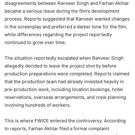
disagreements between Ranveer Singh and Farhan Akhtar
became a serious issue during the film’s development
process. Reports suggested that Ranveer wanted changes
in the screenplay and preferred a darker tone for the film,
while differences regarding the project reportedly
continued to grow over time.
The situation reportedly escalated when Ranveer Singh
allegedly decided to leave the project shortly before
production preparations were completed. Reports claimed
that the production team had already invested heavily in
pre-production work, including location bookings, hotel
reservations, overseas arrangements, and crew planning
involving hundreds of workers.
This is where FWICE entered the controversy. According
to reports, Farhan Akhtar filed a formal complaint