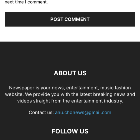
next time I comment.
ABOUT US
Newspaper is your news, entertainment, music fashion
website. We provide you with the latest breaking news and
videos straight from the entertainment industry.
Contact us:
anu.chdnews@gmail.com
FOLLOW US