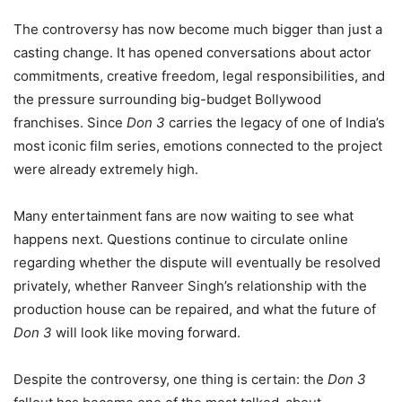
The controversy has now become much bigger than just a
casting change. It has opened conversations about actor
commitments, creative freedom, legal responsibilities, and
the pressure surrounding big-budget Bollywood
franchises. Since
Don 3
carries the legacy of one of India’s
most iconic film series, emotions connected to the project
were already extremely high.
Many entertainment fans are now waiting to see what
happens next. Questions continue to circulate online
regarding whether the dispute will eventually be resolved
privately, whether Ranveer Singh’s relationship with the
production house can be repaired, and what the future of
Don 3
will look like moving forward.
Despite the controversy, one thing is certain: the
Don 3