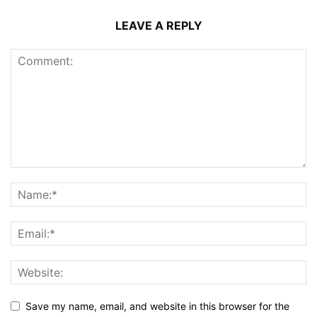
LEAVE A REPLY
Save my name, email, and website in this browser for the