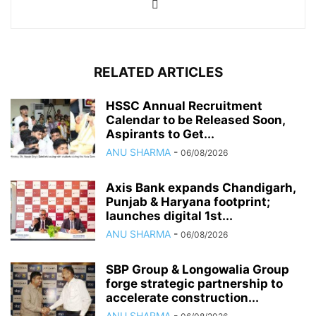
RELATED ARTICLES
HSSC Annual Recruitment
Calendar to be Released Soon,
Aspirants to Get...
ANU SHARMA
-
06/08/2026
Axis Bank expands Chandigarh,
Punjab & Haryana footprint;
launches digital 1st...
ANU SHARMA
-
06/08/2026
SBP Group & Longowalia Group
forge strategic partnership to
accelerate construction...
ANU SHARMA
-