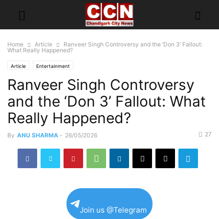
Home
Article
Ranveer Singh Controversy and the ‘Don 3’ Fallout:
What Really Happened?
Article
Entertainment
Ranveer Singh Controversy
and the ‘Don 3’ Fallout: What
Really Happened?
27
By
ANU SHARMA
-
26/05/2026
Join us @Telegram