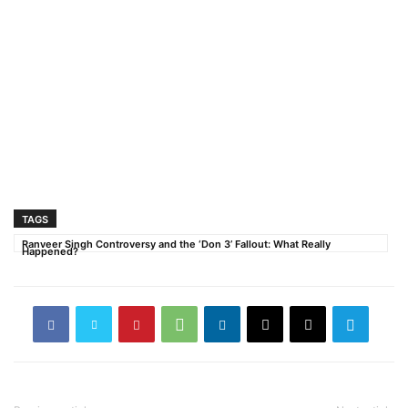
TAGS
Ranveer Singh Controversy and the ‘Don 3’ Fallout: What Really
Happened?