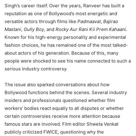
Singh’s career itself. Over the years, Ranveer has built a
reputation as one of Bollywood’s most energetic and
versatile actors through films like
Padmaavat
,
Bajirao
Mastani
,
Gully Boy
, and
Rocky Aur Rani Kii Prem Kahaani
.
Known for his high-energy personality and experimental
fashion choices, he has remained one of the most talked-
about actors of his generation. Because of this, many
people were shocked to see his name connected to such a
serious industry controversy.
The issue also sparked conversations about how
Bollywood functions behind the scenes. Several industry
insiders and professionals questioned whether film
workers’ bodies react equally to all disputes or whether
certain controversies receive more attention because
famous stars are involved. Film editor Shweta Venkat
publicly criticized FWICE, questioning why the