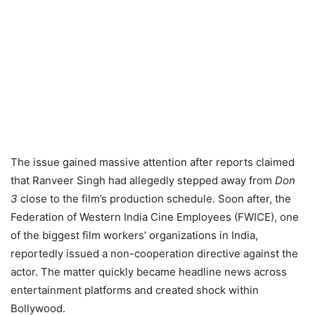
The issue gained massive attention after reports claimed
that Ranveer Singh had allegedly stepped away from
Don
3
close to the film’s production schedule. Soon after, the
Federation of Western India Cine Employees (FWICE), one
of the biggest film workers’ organizations in India,
reportedly issued a non-cooperation directive against the
actor. The matter quickly became headline news across
entertainment platforms and created shock within
Bollywood.