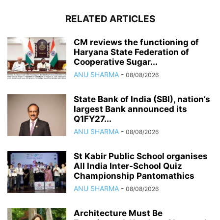
RELATED ARTICLES
CM reviews the functioning of
Haryana State Federation of
Cooperative Sugar...
ANU SHARMA
-
08/08/2026
State Bank of India (SBI), nation’s
largest Bank announced its
Q1FY27...
ANU SHARMA
-
08/08/2026
St Kabir Public School organises
All India Inter-School Quiz
Championship Pantomathics
ANU SHARMA
-
08/08/2026
Architecture Must Be