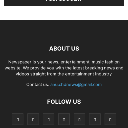
ABOUT US
Newspaper is your news, entertainment, music fashion
website. We provide you with the latest breaking news and
videos straight from the entertainment industry.
Contact us:
anu.chdnews@gmail.com
FOLLOW US