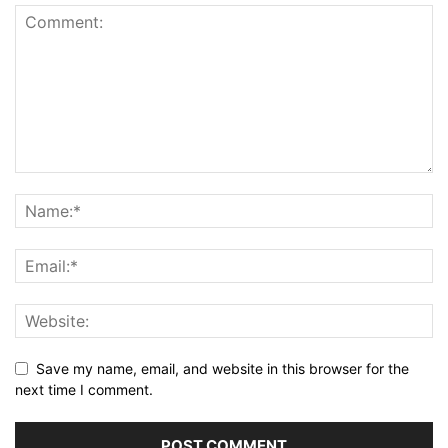
Save my name, email, and website in this browser for the
next time I comment.