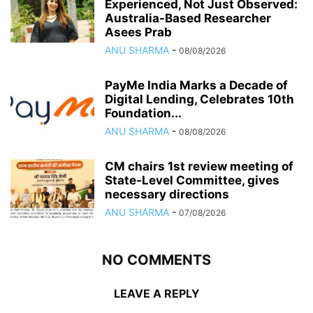
Experienced, Not Just Observed:
Australia-Based Researcher
Asees Prab
ANU SHARMA
-
08/08/2026
PayMe India Marks a Decade of
Digital Lending, Celebrates 10th
Foundation...
ANU SHARMA
-
08/08/2026
CM chairs 1st review meeting of
State-Level Committee, gives
necessary directions
ANU SHARMA
-
07/08/2026
NO COMMENTS
LEAVE A REPLY