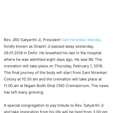
Rev. JRD Satyarthi Ji, President
Sant Nirankari Mandal
,
fondly known as Shastri Ji passed away yesterday,
29.01.2018 in Delhi. He breathed his last in the hospital
where he was admitted eight days ago. He was 86. The
cremation will take place on Thursday, February 1, 2018.
The final journey of the body will start from Sant Nirankari
Colony at 10.30 am and the cremation will take place at
11.00 am at Nigam Bodh Ghat CNG Crematorium. The news
has left many grieving.
A special congregation to pay tribute to Rev. Satyarthi Ji
and take inspiration from his life will be held from 3.00 pm