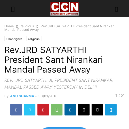
Home
religious
Rev.JRD SATYARTHI President Sant Nirankari
Mandal Passed Away
Chandigarh
religious
Rev.JRD SATYARTHI
President Sant Nirankari
Mandal Passed Away
REV. JRD SATYARTHI JI, PRESIDENT SANT NIRANKARI
MANDAL PASSED AWAY YESTERDAY IN DELHI
401
By
ANU SHARMA
-
30/01/2018