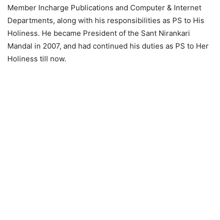
Member Incharge Publications and Computer & Internet
Departments, along with his responsibilities as PS to His
Holiness. He became President of the Sant Nirankari
Mandal in 2007, and had continued his duties as PS to Her
Holiness till now.