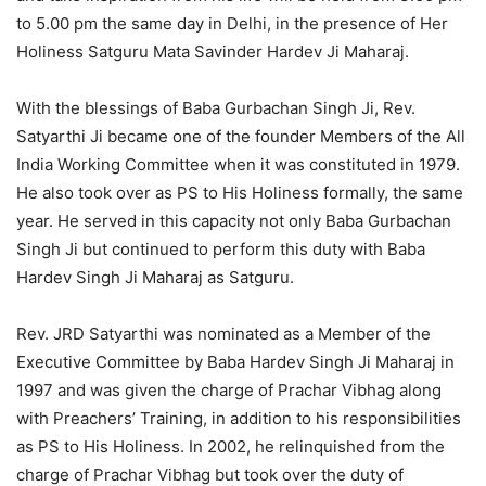
to 5.00 pm the same day in Delhi, in the presence of Her
Holiness Satguru Mata Savinder Hardev Ji Maharaj.
With the blessings of Baba Gurbachan Singh Ji, Rev.
Satyarthi Ji became one of the founder Members of the All
India Working Committee when it was constituted in 1979.
He also took over as PS to His Holiness formally, the same
year. He served in this capacity not only Baba Gurbachan
Singh Ji but continued to perform this duty with Baba
Hardev Singh Ji Maharaj as Satguru.
Rev. JRD Satyarthi was nominated as a Member of the
Executive Committee by Baba Hardev Singh Ji Maharaj in
1997 and was given the charge of Prachar Vibhag along
with Preachers’ Training, in addition to his responsibilities
as PS to His Holiness. In 2002, he relinquished from the
charge of Prachar Vibhag but took over the duty of