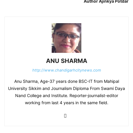
Author Ajinkya Potdar
ANU SHARMA
http://www.chandigarhcitynews.com
Anu Sharma, Age-37 years done BSC-IT from Mahipal
University Sikkim and Journalism Diploma From Swami Daya
Nand College and Institute. Reporter-journalist-editor
working from last 4 years in the same field.