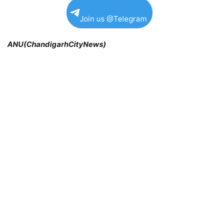
Join us @Telegram
ANU(ChandigarhCityNews)