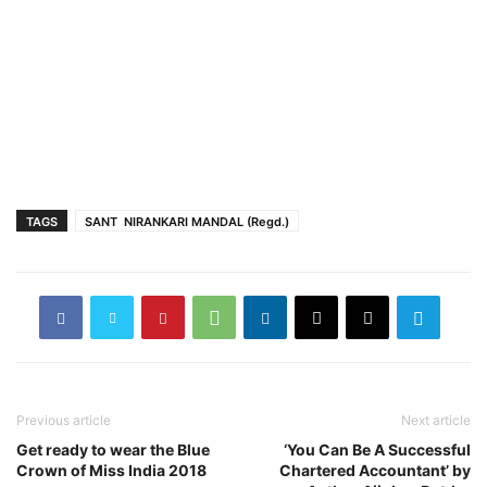
TAGS
SANT NIRANKARI MANDAL (Regd.)
Previous article
Next article
Get ready to wear the Blue
‘You Can Be A Successful
Crown of Miss India 2018
Chartered Accountant’ by