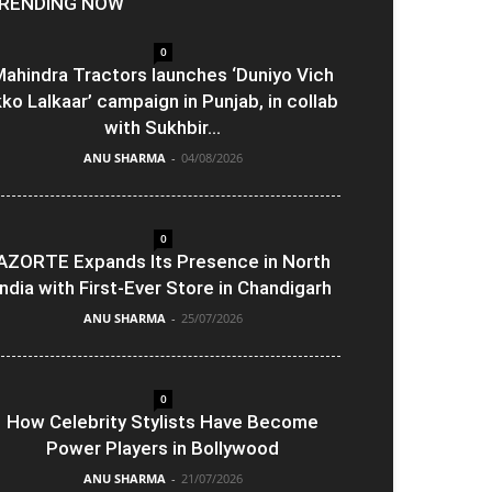
RENDING NOW
0
ahindra Tractors launches ‘Duniyo Vich
kko Lalkaar’ campaign in Punjab, in collab
with Sukhbir...
ANU SHARMA
-
04/08/2026
0
AZORTE Expands Its Presence in North
India with First-Ever Store in Chandigarh
ANU SHARMA
-
25/07/2026
0
How Celebrity Stylists Have Become
Power Players in Bollywood
ANU SHARMA
-
21/07/2026