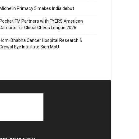
Michelin Primacy 5 makes India debut
Pocket FM Partners with FYERS American
Gambits for Global Chess League 2026
Homi Bhabha Cancer Hospital Research &
Grewal Eye Institute Sign MoU