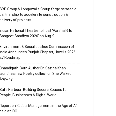
SBP Group & Longowalia Group forge strategic
partnership to accelerate construction &
delivery of projects
Indian National Theatre to host ‘Varsha Ritu
Sangeet Sandhya 2026’ on Aug-9
Environment & Social Justice Commission of
India Announces Punjab Chapter, Unveils 2026–
27 Roadmap
Chandigarh-Born Author Dr. Sazina Khan
launches new Poetry collection She Walked
Anyway
Safe Harbour: Building Secure Spaces for
People, Businesses & Digital World
Report on ‘Global Management in the Age of AI’
held at IDC