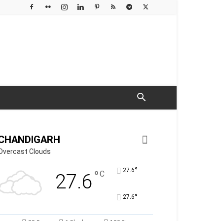
CHANDIGARH
Overcast Clouds
°
27.6
°
C
27.6
°
27.6