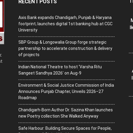
T
RECENT POSTS
Axis Bank expands Chandigarh, Punjab & Haryana
M
footprint; launches digital 1st banking hub at CGC
I
University
SBP Group & Longowalia Group forge strategic
partnership to accelerate construction & delivery
c
of projects
st
Indian National Theatre to host ‘Varsha Ritu
Sangeet Sandhya 2026’ on Aug-9
Environment & Social Justice Commission of India
Announces Punjab Chapter, Unveils 2026–27
Roadmap
Chandigarh-Born Author Dr. Sazina Khan launches
new Poetry collection She Walked Anyway
Safe Harbour: Building Secure Spaces for People,