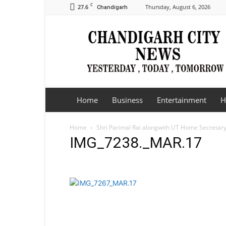
C
27.6
Thursday, August 6, 2026
Chandigarh
Chandigarh
City
News
Home
Business
Entertainment
H
Home
Shri Parimal Rai alongwith UT Home Secretary,
IMG_7238._MAR.17