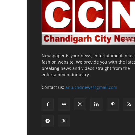
Newspaper is your news, entertainment, musi
fashion website. We provide you with the late
breaking news and videos straight from the
entertainment industry.
Contact us:
anu.chdnews@gmail.com