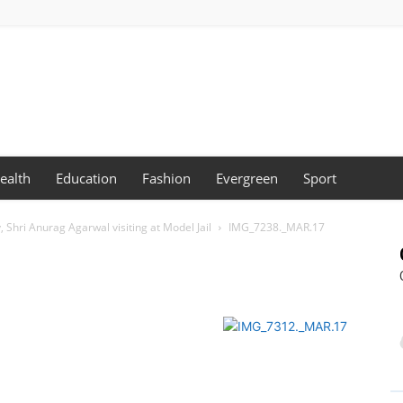
ealth
Education
Fashion
Evergreen
Sport
 Shri Anurag Agarwal visiting at Model Jail
IMG_7238._MAR.17