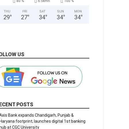
80 %
6.5kmh
100 %
THU
FRI
SAT
SUN
MON
29
°
27
°
34
°
34
°
34
°
OLLOW US
ECENT POSTS
Axis Bank expands Chandigarh, Punjab &
Haryana footprint; launches digital 1st banking
hub at CGC University