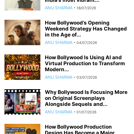
India’s most vibrant...
ANU SHARMA
-
18/07/2026
How Bollywood’s Opening
Weekend Strategy Has Changed
in the Age of...
ANU SHARMA
-
04/07/2026
How Bollywood Is Using AI and
Virtual Production to Transform
Modern...
ANU SHARMA
-
03/07/2026
Why Bollywood Is Focusing More
on Original Screenplays
Alongside Sequels and...
ANU SHARMA
-
01/07/2026
How Bollywood Production
Design Has Become a Major