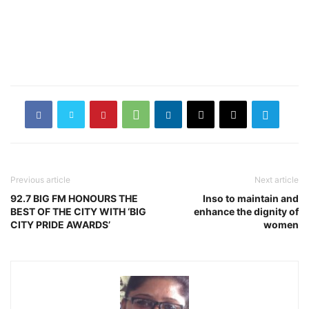
Previous article
Next article
92.7 BIG FM HONOURS THE
Inso to maintain and
BEST OF THE CITY WITH ‘BIG
enhance the dignity of
CITY PRIDE AWARDS’
women