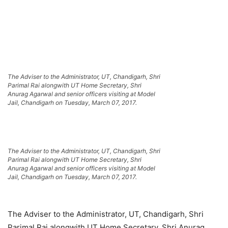
The Adviser to the Administrator, UT, Chandigarh, Shri
Parimal Rai alongwith UT Home Secretary, Shri
Anurag Agarwal and senior officers visiting at Model
Jail, Chandigarh on Tuesday, March 07, 2017.
The Adviser to the Administrator, UT, Chandigarh, Shri
Parimal Rai alongwith UT Home Secretary, Shri
Anurag Agarwal and senior officers visiting at Model
Jail, Chandigarh on Tuesday, March 07, 2017.
The Adviser to the Administrator, UT, Chandigarh, Shri
Parimal Rai alongwith UT Home Secretary, Shri Anurag