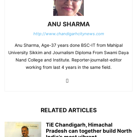
ANU SHARMA
http://www.chandigarhcitynews.com
Anu Sharma, Age-37 years done BSC-IT from Mahipal
University Sikkim and Journalism Diploma From Swami Daya
Nand College and Institute. Reporter-journalist-editor
working from last 4 years in the same field.
RELATED ARTICLES
TiE Chandigarh, Himachal
Pradesh can together build North