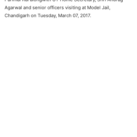
Agarwal and senior officers visiting at Model Jail,
Chandigarh on Tuesday, March 07, 2017.