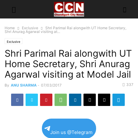
Home
Exclusive
Shri Parimal Rai alongwith UT Home Secretary,
Shri Anurag Agarwal visiting at...
Exclusive
Shri Parimal Rai alongwith UT
Home Secretary, Shri Anurag
Agarwal visiting at Model Jail
337
By
ANU SHARMA
-
07/03/2017
Join us @Telegram