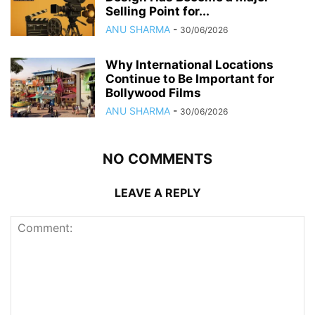
Selling Point for...
ANU SHARMA
-
30/06/2026
Why International Locations
Continue to Be Important for
Bollywood Films
ANU SHARMA
-
30/06/2026
NO COMMENTS
LEAVE A REPLY