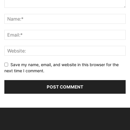
Save my name, email, and website in this browser for the
next time I comment.