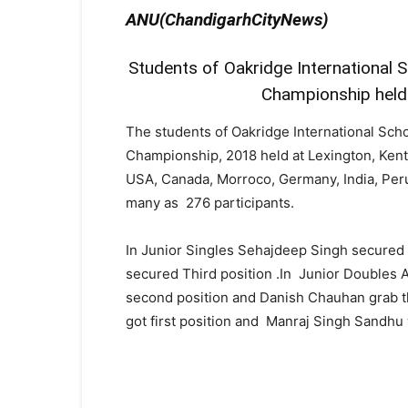
ANU(ChandigarhCityNews)
Students of Oakridge International S
Championship held 
The students of Oakridge International Sch
Championship, 2018 held at Lexington, Kent
USA, Canada, Morroco, Germany, India, Peru
many as 276 participants.
In Junior Singles Sehajdeep Singh secured
secured Third position .In Junior Double
second position and Danish Chauhan grab t
got first position and Manraj Singh Sandhu