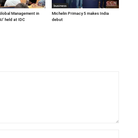
business
Global Management in
Michelin Primacy 5 makes India
I’ held at IDC
debut