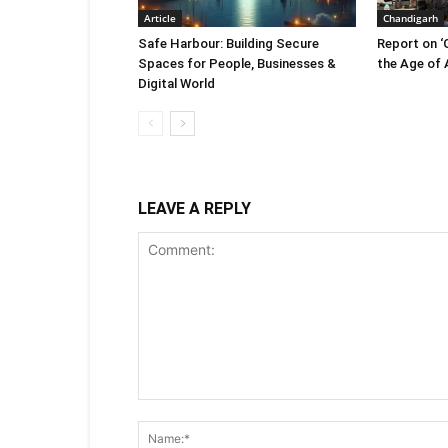
Article
Chandigarh
Safe Harbour: Building Secure
Report on ‘
Spaces for People, Businesses &
the Age of A
Digital World
LEAVE A REPLY