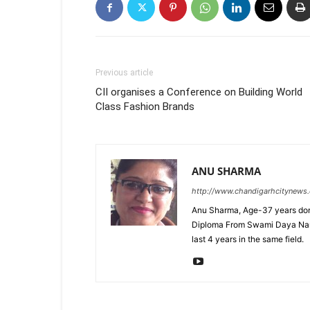
Previous article
CII organises a Conference on Building World
Class Fashion Brands
ANU SHARMA
http://www.chandigarhcitynews
Anu Sharma, Age-37 years don
Diploma From Swami Daya Nand 
last 4 years in the same field.