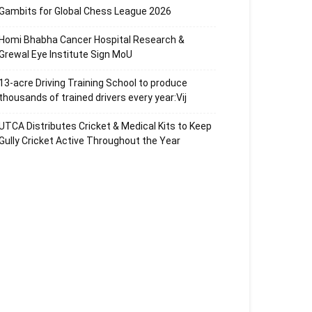
Gambits for Global Chess League 2026
Homi Bhabha Cancer Hospital Research &
Grewal Eye Institute Sign MoU
13-acre Driving Training School to produce
thousands of trained drivers every year:Vij
UTCA Distributes Cricket & Medical Kits to Keep
Gully Cricket Active Throughout the Year