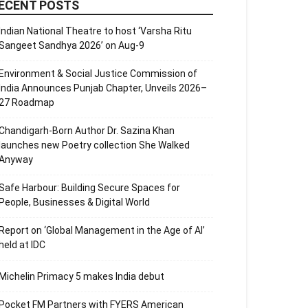
ECENT POSTS
Indian National Theatre to host ‘Varsha Ritu
Sangeet Sandhya 2026’ on Aug-9
Environment & Social Justice Commission of
India Announces Punjab Chapter, Unveils 2026–
27 Roadmap
Chandigarh-Born Author Dr. Sazina Khan
launches new Poetry collection She Walked
Anyway
Safe Harbour: Building Secure Spaces for
People, Businesses & Digital World
Report on ‘Global Management in the Age of AI’
held at IDC
Michelin Primacy 5 makes India debut
Pocket FM Partners with FYERS American