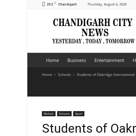
C
29.5
Thursday, August 6, 2026
Chandigarh
Chandigarh
City
News
Home
Business
Entertainment
H
Home
Schools
Students of Oakridge International
Mohali
Schools
Sport
Students of Oakr