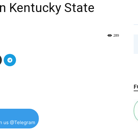
in Kentucky State
289
F
in us @Telegram