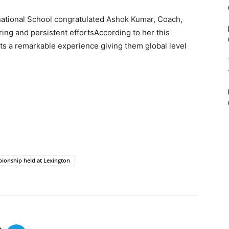
national School congratulated Ashok Kumar, Coach,
ring and persistent effortsAccording to her this
nts a remarkable experience giving them global level
ionship held at Lexington