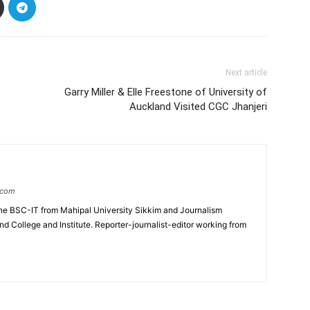
Next article
Garry Miller & Elle Freestone of University of
Auckland Visited CGC Jhanjeri
.com
e BSC-IT from Mahipal University Sikkim and Journalism
College and Institute. Reporter-journalist-editor working from