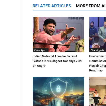
RELATED ARTICLES
MORE FROM A
Chandigarh
Chandigarh
Indian National Theatre to host
Environment
‘Varsha Ritu Sangeet Sandhya 2026’
Commission
on Aug-9
Punjab Chap
Roadmap