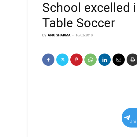
School excelled 
Table Soccer
By
ANU SHARMA
-
16/02/2018
Jo