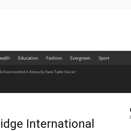
ealth
Education
Fashion
Evergreen
Sport
 School excelled in Kentucky State Table Soccer
idge International