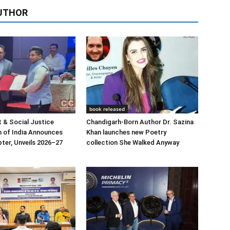
UTHOR
book released
 & Social Justice
Chandigarh-Born Author Dr. Sazina
 of India Announces
Khan launches new Poetry
ter, Unveils 2026–27
collection She Walked Anyway