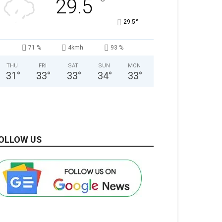
°
29.5
°
29.5
71 %
4kmh
93 %
THU
FRI
SAT
SUN
MON
31
°
33
°
33
°
34
°
33
°
OLLOW US