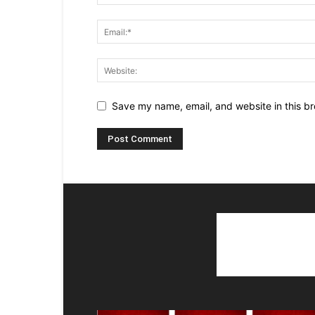
Save my name, email, and website in this br