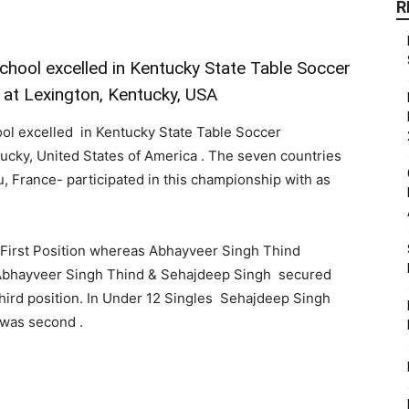
R
chool excelled in Kentucky State Table Soccer
at Lexington, Kentucky, USA
ool excelled in Kentucky State Table Soccer
ucky, United States of America . The seven countries
, France- participated in this championship with as
 First Position whereas Abhayveer Singh Thind
s Abhayveer Singh Thind & Sehajdeep Singh secured
hird position. In Under 12 Singles Sehajdeep Singh
 was second .