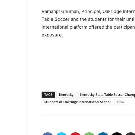
Ramanjit Ghuman, Principal, Oakridge Inter
Table Soccer and the students for their unti
international platform offered the participa
exposure.
TAGS
Kentucky
Kentucky State Table Soccer Champ
Students of Oakridge International School
USA