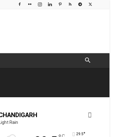
CHANDIGARH
Light Rain
°
29.5
C