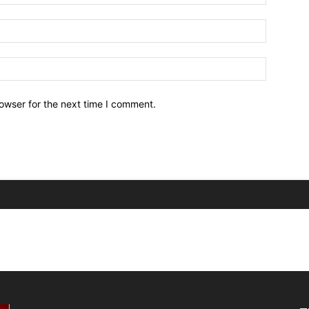
owser for the next time I comment.