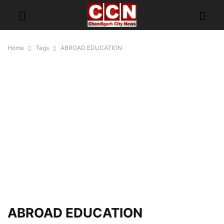
Home
Tags
ABROAD EDUCATION
ABROAD EDUCATION