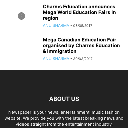
Charms Education announces
Mega World Education Fairs in
region
ANU SHARMA
-
03/05/2017
Mega Canadian Education Fair
organised by Charms Education
& Immigration
ANU SHARMA
-
30/03/2017
ABOUT US
Newspaper is your news, entertainment, music fashion
website. We provide you with the latest breaking news and
videos straight from the entertainment industry.