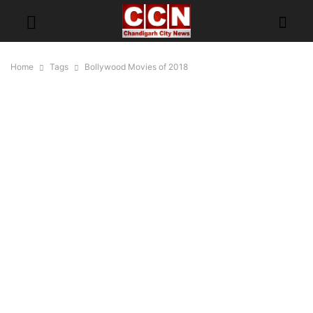
Home
Tags
Bollywood Movies of 2018