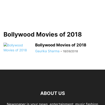
Bollywood Movies of 2018
Bollywood Movies of 2018
Gaurika Sharma
-
18/09/2018
ABOUT US
Newspaper is your news, entertainment, music fashion