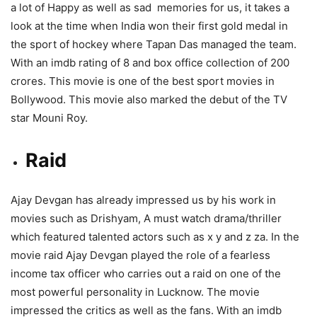
a lot of Happy as well as sad memories for us, it takes a
look at the time when India won their first gold medal in
the sport of hockey where Tapan Das managed the team.
With an imdb rating of 8 and box office collection of 200
crores. This movie is one of the best sport movies in
Bollywood. This movie also marked the debut of the TV
star Mouni Roy.
Raid
Ajay Devgan has already impressed us by his work in
movies such as Drishyam, A must watch drama/thriller
which featured talented actors such as x y and z za. In the
movie raid Ajay Devgan played the role of a fearless
income tax officer who carries out a raid on one of the
most powerful personality in Lucknow. The movie
impressed the critics as well as the fans. With an imdb