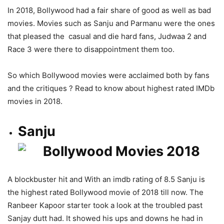
In 2018, Bollywood had a fair share of good as well as bad
movies. Movies such as Sanju and Parmanu were the ones
that pleased the casual and die hard fans, Judwaa 2 and
Race 3 were there to disappointment them too.
So which Bollywood movies were acclaimed both by fans
and the critiques ? Read to know about highest rated IMDb
movies in 2018.
Sanju
A blockbuster hit and With an imdb rating of 8.5 Sanju is
the highest rated Bollywood movie of 2018 till now. The
Ranbeer Kapoor starter took a look at the troubled past
Sanjay dutt had. It showed his ups and downs he had in