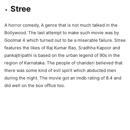
Stree
A horror comedy, A genre that is not much talked in the
Bollywood. The last attempt to make such movie was by
Goolmal 4 which turned out to be a miserable failure. Stree
features the likes of Raj Kumar Rao, Sradhha Kapoor and
pankajtripathi is based on the urban legend of 90s in the
region of Karnataka. The people of chanderi believed that
there was some kind of evil spirit which abducted men
during the night. The movie got an imdb rating of 8.4 and
did well on the box office too.