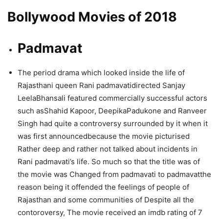
Bollywood Movies of 2018
Padmavat
The period drama which looked inside the life of
Rajasthani queen Rani padmavatidirected Sanjay
LeelaBhansali featured commercially successful actors
such asShahid Kapoor, DeepikaPadukone and Ranveer
Singh had quite a controversy surrounded by it when it
was first announcedbecause the movie picturised
Rather deep and rather not talked about incidents in
Rani padmavati’s life. So much so that the title was of
the movie was Changed from padmavati to padmavatthe
reason being it offended the feelings of people of
Rajasthan and some communities of Despite all the
contoroversy, The movie received an imdb rating of 7