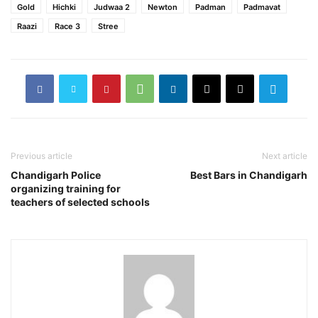
Gold
Hichki
Judwaa 2
Newton
Padman
Padmavat
Raazi
Race 3
Stree
Previous article
Next article
Chandigarh Police
Best Bars in Chandigarh
organizing training for
teachers of selected schools