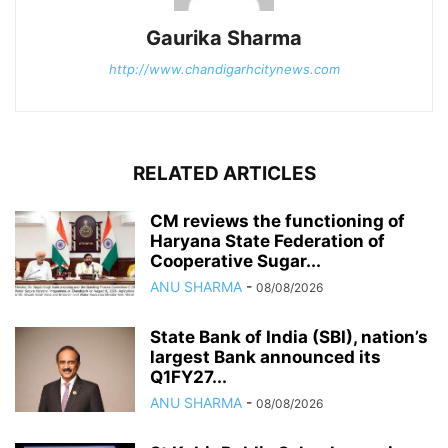
Gaurika Sharma
http://www.chandigarhcitynews.com
RELATED ARTICLES
CM reviews the functioning of
Haryana State Federation of
Cooperative Sugar...
ANU SHARMA
-
08/08/2026
State Bank of India (SBI), nation’s
largest Bank announced its
Q1FY27...
ANU SHARMA
-
08/08/2026