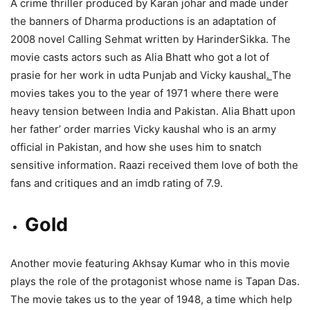
A crime thriller produced by Karan johar and made under
the banners of Dharma productions is an adaptation of
2008 novel Calling Sehmat written by HarinderSikka. The
movie casts actors such as Alia Bhatt who got a lot of
prasie for her work in udta Punjab and Vicky kaushal
.
The
movies takes you to the year of 1971 where there were
heavy tension between India and Pakistan. Alia Bhatt upon
her father’ order marries Vicky kaushal who is an army
official in Pakistan, and how she uses him to snatch
sensitive information. Raazi received them love of both the
fans and critiques and an imdb rating of 7.9.
Gold
Another movie featuring Akhsay Kumar who in this movie
plays the role of the protagonist whose name is Tapan Das.
The movie takes us to the year of 1948, a time which help