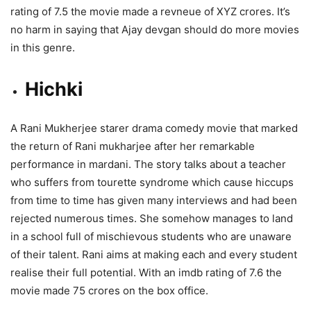
rating of 7.5 the movie made a revneue of XYZ crores. It’s
no harm in saying that Ajay devgan should do more movies
in this genre.
Hichki
A Rani Mukherjee starer drama comedy movie that marked
the return of Rani mukharjee after her remarkable
performance in mardani. The story talks about a teacher
who suffers from tourette syndrome which cause hiccups
from time to time has given many interviews and had been
rejected numerous times. She somehow manages to land
in a school full of mischievous students who are unaware
of their talent. Rani aims at making each and every student
realise their full potential. With an imdb rating of 7.6 the
movie made 75 crores on the box office.