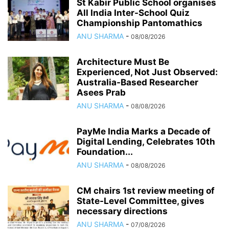
St Kabir Public School organises
All India Inter-School Quiz
Championship Pantomathics
ANU SHARMA
-
08/08/2026
Architecture Must Be
Experienced, Not Just Observed:
Australia-Based Researcher
Asees Prab
ANU SHARMA
-
08/08/2026
PayMe India Marks a Decade of
Digital Lending, Celebrates 10th
Foundation...
ANU SHARMA
-
08/08/2026
CM chairs 1st review meeting of
State-Level Committee, gives
necessary directions
ANU SHARMA
-
07/08/2026