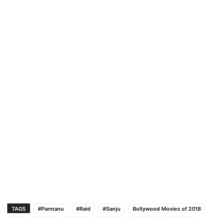
TAGS
#Parmanu
#Raid
#Sanju
Bollywood Movies of 2018