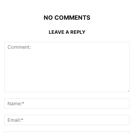
NO COMMENTS
LEAVE A REPLY