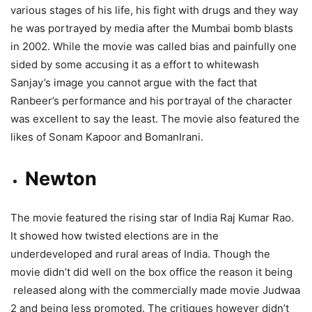
various stages of his life, his fight with drugs and they way
he was portrayed by media after the Mumbai bomb blasts
in 2002. While the movie was called bias and painfully one
sided by some accusing it as a effort to whitewash
Sanjay’s image you cannot argue with the fact that
Ranbeer’s performance and his portrayal of the character
was excellent to say the least. The movie also featured the
likes of Sonam Kapoor and BomanIrani.
Newton
The movie featured the rising star of India Raj Kumar Rao.
It showed how twisted elections are in the
underdeveloped and rural areas of India. Though the
movie didn’t did well on the box office the reason it being
released along with the commercially made movie Judwaa
2 and being less promoted. The critiques however didn’t