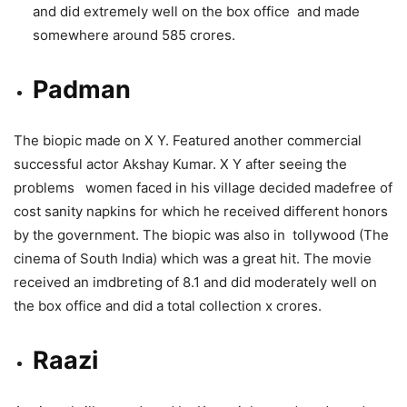
and did extremely well on the box office and made
somewhere around 585 crores.
Padman
The biopic made on X Y. Featured another commercial
successful actor Akshay Kumar. X Y after seeing the
problems women faced in his village decided madefree of
cost sanity napkins for which he received different honors
by the government. The biopic was also in tollywood (The
cinema of South India) which was a great hit. The movie
received an imdbreting of 8.1 and did moderately well on
the box office and did a total collection x crores.
Raazi