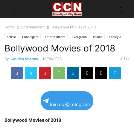
Home
Entertainment
Bollywood Movies of 2018
Article
Chandigarh
Entertainment
Evergreen
launch
Lifestyle
Bollywood Movies of 2018
News Ticker
Top of
128
By
Gaurika Sharma
-
18/09/2018
Join us @Telegram
Bollywood Movies of 2018