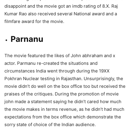
disappoint and the movie got an imdb rating of 8.X. Raj
Kumar Rao also received several National award and a
filmfare award for the movie.
Parnanu
The movie featured the likes of John abhraham and x
actor. Parmanu re-created the situations and
circumstances India went through during the 19XX
Pokhran Nuclear testing in Rajasthan. Unsurprisingly, the
movie didn’t do well on the box office too but received the
praises of the critiques. During the promotion of movie
john made a statement saying he didn’t cared how much
the movie makes in terms revenue, as he didn’t had much
expectations from the box office which demonstrate the
sorry state of choice of the Indian audience.