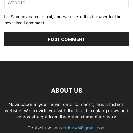
Save my name, email, and website in this browser for the
next time I comment.
ABOUT US
Newspaper is your news, entertainment, music fashion
website. We provide you with the latest breaking news and
videos straight from the entertainment industry.
Contact us:
anu.chdnews@gmail.com