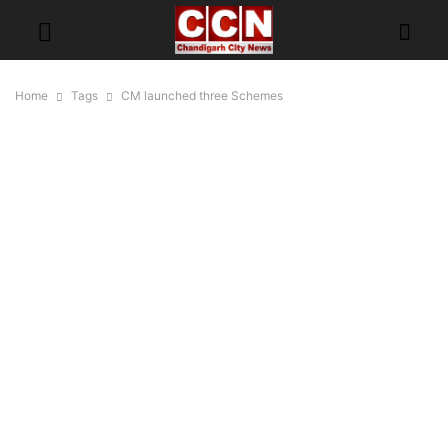
Home
Tags
CM launched three Schemes