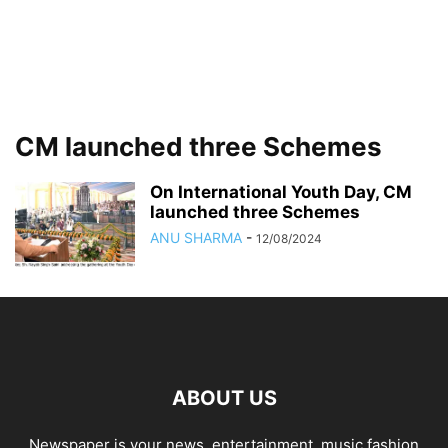
CM launched three Schemes
On International Youth Day, CM
launched three Schemes
ANU SHARMA
-
12/08/2024
ABOUT US
Newspaper is your news, entertainment, music fashion