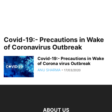
Covid-19:- Precautions in Wake
of Coronavirus Outbreak
Covid-19:- Precautions in Wake
of Corona virus Outbreak
ANU SHARMA
-
17/03/2020
ABOUT US