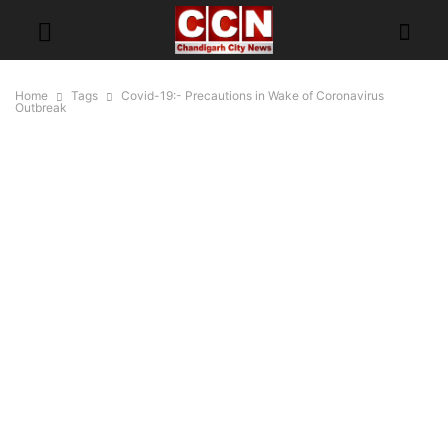
Home
Tags
Covid-19:- Precautions in Wake of Coronavirus
Outbreak