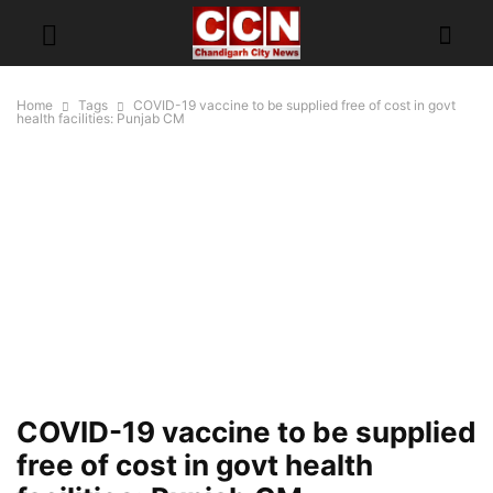
Home
Tags
COVID-19 vaccine to be supplied free of cost in govt
health facilities: Punjab CM
COVID-19 vaccine to be supplied
free of cost in govt health