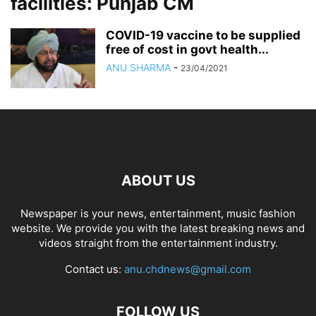
facilities: Punjab CM
COVID-19 vaccine to be supplied
free of cost in govt health...
ANU SHARMA
-
23/04/2021
ABOUT US
Newspaper is your news, entertainment, music fashion
website. We provide you with the latest breaking news and
videos straight from the entertainment industry.
Contact us:
anu.chdnews@gmail.com
FOLLOW US