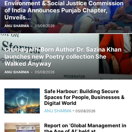
Environment & Social Justice Commission
of India Announces Punjab Chapter,
Unveils...
ANU SHARMA
-
05/08/2026
Chandigarh-Born Author Dr. Sazina Khan
launches new Poetry collection She
Walked Anyway
ANU SHARMA
-
05/08/2026
Safe Harbour: Building Secure
Spaces for People, Businesses &
Digital World
ANU SHARMA
-
05/08/2026
Report on ‘Global Management in
the Age of AI’ held at...