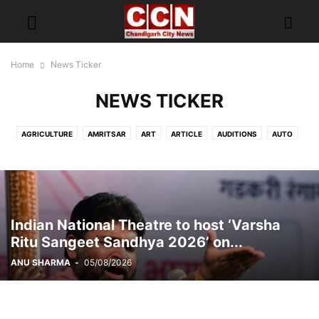
Home
News Ticker
NEWS TICKER
AGRICULTURE
AMRITSAR
ART
ARTICLE
AUDITIONS
AUTO
AWARD FUNCTION
BEAUTY AND WELLNESS INDUSTRY
BIRTHDAY
BITCOIN
BLOOD DONATION CAMP
BOOK RELEASED
BRAND AMBASSADOR
BREAKING NEWS
BUDGET
BUSINESS
CAMPAIGN
CAREER
CARS
CHANDIGARH
CHANDIGARH POLICE
Indian National Theatre to host ‘Varsha
CHANDIGARH TRAFFIC POLICE
CHILDREN
CII
CLIMATE CHANGE
Ritu Sangeet Sandhya 2026’ on...
COLLEGE
CRIME
DAILY SOAP
DELHI
DISH TV
ANU SHARMA
-
05/08/2026
DONATIONS CAMPAIGN
EDUCATION
ENTERTAINMENT
EV
EVERGREEN
EXCLUSIVE
EXHIBITION
FASHION
FASHION MODELING
FESTIVAL
FITNESS
FOOD FOOD
FOODTUBE