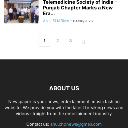
Telemedicine Society of India –
Punjab Chapter Marks a New
Era...
ANU SHARMA
-
04/08/2026
1
2
3
ABOUT US
Newspaper is your news, entertainment, music fashion
website. We provide you with the latest breaking news and
videos straight from the entertainment industry.
Contact us:
anu.chdnews@gmail.com