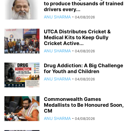
to produce thousands of trained
drivers every...
ANU SHARMA
-
04/08/2026
UTCA Distributes Cricket &
Medical Kits to Keep Gully
Cricket Active...
ANU SHARMA
-
04/08/2026
Drug Addiction: A Big Challenge
for Youth and Children
ANU SHARMA
-
04/08/2026
Commonwealth Games
Medallists to Be Honoured Soon,
CM
ANU SHARMA
-
04/08/2026