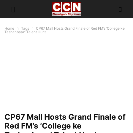
Home
Tags
CP67 Mall Hosts Grand Finale of Red FM’s ‘College ke
Tashanbaaz’ Talent Hunt
CP67 Mall Hosts Grand Finale of
Red FM’s ‘College ke