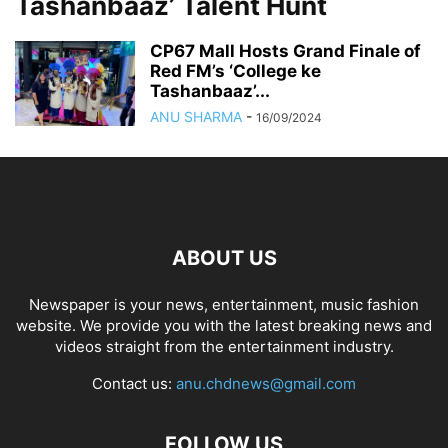
Tashanbaaz’ Talent Hunt
CP67 Mall Hosts Grand Finale of
Red FM’s ‘College ke
Tashanbaaz’...
ANU SHARMA
-
16/09/2024
ABOUT US
Newspaper is your news, entertainment, music fashion
website. We provide you with the latest breaking news and
videos straight from the entertainment industry.
Contact us:
anu.chdnews@gmail.com
FOLLOW US