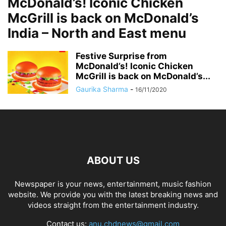
McDonald’s! Iconic Chicken
McGrill is back on McDonald’s
India – North and East menu
Festive Surprise from
McDonald’s! Iconic Chicken
McGrill is back on McDonald’s...
Gaurika Sharma
-
16/11/2020
ABOUT US
Newspaper is your news, entertainment, music fashion
website. We provide you with the latest breaking news and
videos straight from the entertainment industry.
Contact us:
anu.chdnews@gmail.com