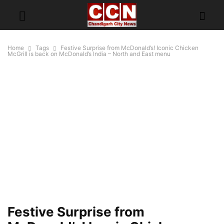
Home
Tags
Festive Surprise from McDonald’s! Iconic Chicken
McGrill is back on McDonald’s India – North and East menu
Festive Surprise from