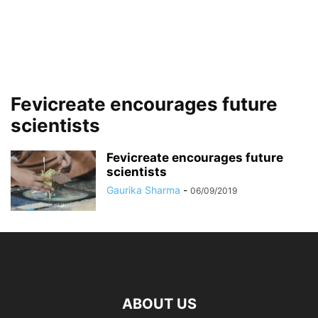
Fevicreate encourages future
scientists
Fevicreate encourages future
scientists
Gaurika Sharma
-
06/09/2019
ABOUT US