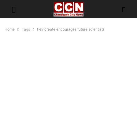
Home
Tags
Fevicreate encourages future scientists