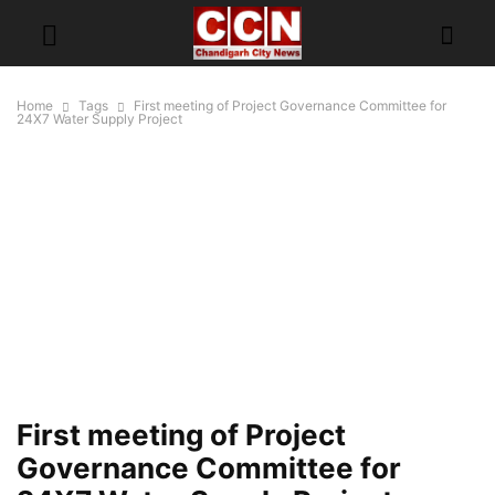
Home
Tags
First meeting of Project Governance Committee for
24X7 Water Supply Project
First meeting of Project
Governance Committee for