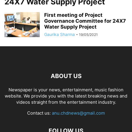
24X7 Water Supply Project
First meeting of Project
Governance Committee for 24X7
Water Supply Project
Gaurika Sharma
-
19/05/2021
ABOUT US
Newspaper is your news, entertainment, music fashion
website. We provide you with the latest breaking news and
videos straight from the entertainment industry.
Contact us:
anu.chdnews@gmail.com
FOLLOW US