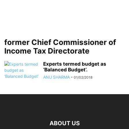
former Chief Commissioner of
Income Tax Directorate
Experts termed budget as
‘Balanced Budget’.
ANU SHARMA
-
01/02/2018
ABOUT US