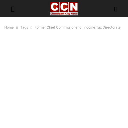
Home
Tags
Former Chief Commissioner of Income Tax Directorate