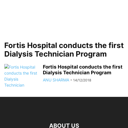
Fortis Hospital conducts the first
Dialysis Technician Program
Fortis Hospital conducts the first
Dialysis Technician Program
ANU SHARMA
-
14/12/2018
ABOUT US