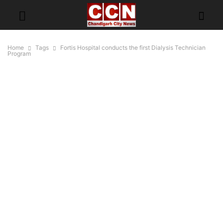
Home
Tags
Fortis Hospital conducts the first Dialysis Technician
Program