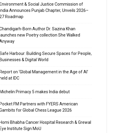
Environment & Social Justice Commission of
India Announces Punjab Chapter, Unveils 2026–
27 Roadmap
Chandigarh-Born Author Dr. Sazina Khan
launches new Poetry collection She Walked
Anyway
Safe Harbour: Building Secure Spaces for People,
Businesses & Digital World
Report on ‘Global Management in the Age of AI’
held at IDC
Michelin Primacy 5 makes India debut
Pocket FM Partners with FYERS American
Gambits for Global Chess League 2026
Homi Bhabha Cancer Hospital Research & Grewal
Eye Institute Sign MoU