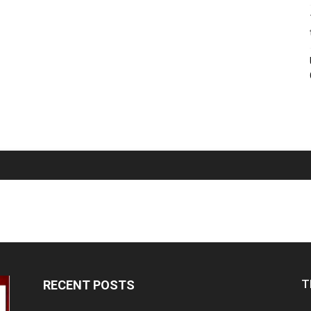
T
RECENT POSTS