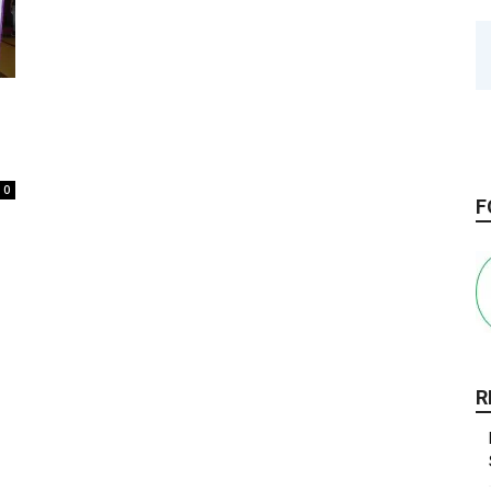
0
F
R