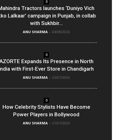
0
Mahindra Tractors launches ‘Duniyo Vich
kko Lalkaar’ campaign in Punjab, in collab
with Sukhbir...
ANU SHARMA
-
04/08/2026
0
AZORTE Expands Its Presence in North
India with First-Ever Store in Chandigarh
ANU SHARMA
-
25/07/2026
0
How Celebrity Stylists Have Become
Power Players in Bollywood
ANU SHARMA
-
21/07/2026