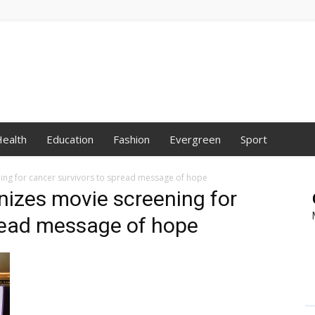
ealth
Education
Fashion
Evergreen
Sport
ning for cancer survivors to spread message of hope
anizes movie screening for
pread message of hope