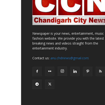
Newspaper is your news, entertainment, music
fashion website. We provide you with the latest
breaking news and videos straight from the
entertainment industry.
Contact us:
anu.chdnews@gmail.com