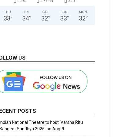
90 %
2.6kmh
39 %
THU
FRI
SAT
SUN
MON
33
°
34
°
32
°
33
°
32
°
OLLOW US
ECENT POSTS
Indian National Theatre to host ‘Varsha Ritu
Sangeet Sandhya 2026’ on Aug-9