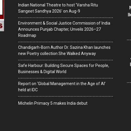
Indian National Theatre to host ‘Varsha Ritu
Sangeet Sandhya 2026’ on Aug-9
I
Environment & Social Justice Commission of India
Announces Punjab Chapter, Unveils 2026–27
Roadmap
Chandigarh-Born Author Dr. Sazina Khan launches
new Poetry collection She Walked Anyway
Safe Harbour: Building Secure Spaces for People,
Businesses & Digital World
Report on ‘Global Management in the Age of AI’
held at IDC
Michelin Primacy 5 makes India debut