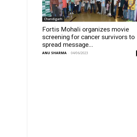
Chandigarh
Fortis Mohali organizes movie
screening for cancer survivors to
spread message...
ANU SHARMA
-
04/06/2023