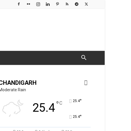
CHANDIGARH
Moderate Rain
°
25.4
°
C
25.4
°
25.4