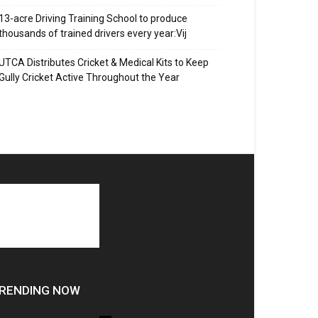
13-acre Driving Training School to produce
thousands of trained drivers every year:Vij
UTCA Distributes Cricket & Medical Kits to Keep
Gully Cricket Active Throughout the Year
RENDING NOW