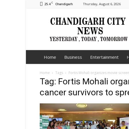
C
25.4
Thursday, August 6, 2026
Chandigarh
Chandigarh
City
News
Home
Business
Entertainment
H
Home
Tags
Fortis Mohali organizes movie scree
Tag: Fortis Mohali org
cancer survivors to s