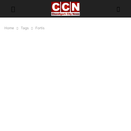
Home
Tags
Fortis