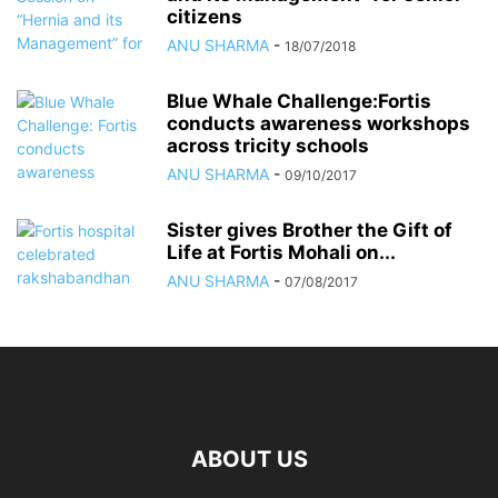
citizens
ANU SHARMA
-
18/07/2018
Blue Whale Challenge:Fortis
conducts awareness workshops
across tricity schools
ANU SHARMA
-
09/10/2017
Sister gives Brother the Gift of
Life at Fortis Mohali on...
ANU SHARMA
-
07/08/2017
ABOUT US