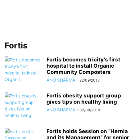
Fortis
Fortis becomes tricity’s first
hospital to install Organic
Community Composters
ANU SHARMA
-
22/09/2018
Fortis obesity support group
gives tips on healthy living
ANU SHARMA
-
02/08/2018
Fortis holds Session on “Hernia
and its Management” for senior