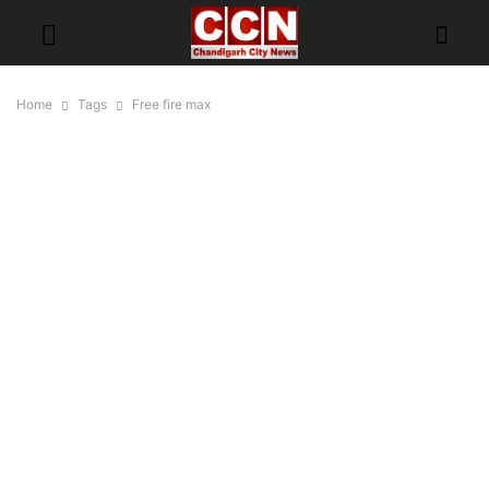
Home
Tags
Free fire max