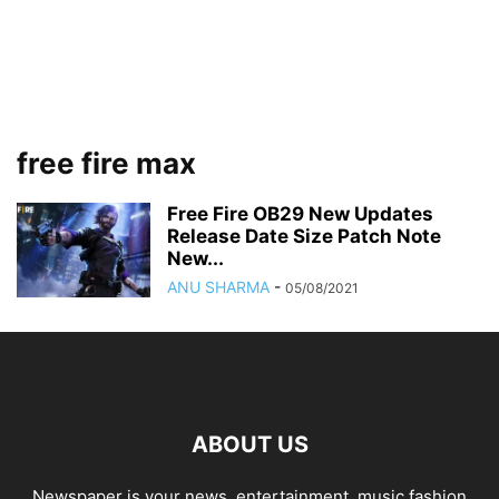
free fire max
Free Fire OB29 New Updates
Release Date Size Patch Note
New...
ANU SHARMA
-
05/08/2021
ABOUT US
Newspaper is your news, entertainment, music fashion