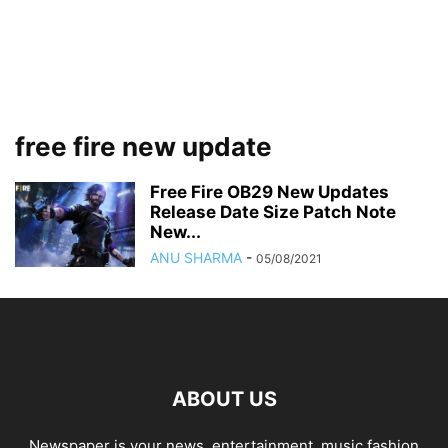
free fire new update
Free Fire OB29 New Updates
Release Date Size Patch Note
New...
ANU SHARMA
-
05/08/2021
ABOUT US
Newspaper is your news, entertainment, music fashion