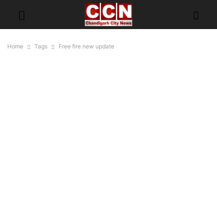
Home
Tags
Free fire new update