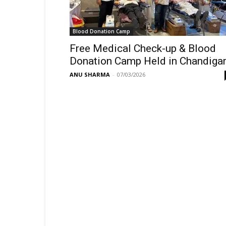
Blood Donation Camp
Free Medical Check-up & Blood
Donation Camp Held in Chandiga
ANU SHARMA
-
07/03/2026