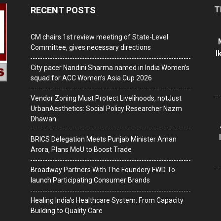
T
RECENT POSTS
CM chairs 1st review meeting of State-Level
Committee, gives necessary directions
I
City pacer Nandini Sharma named in India Women’s
squad for ACC Women’s Asia Cup 2026
Vendor Zoning Must Protect Livelihoods, notJust
UrbanAesthetics: Social Policy Researcher Nazm
Dhawan
BRICS Delegation Meets Punjab Minister Aman
Arora, Plans MoU to Boost Trade
Broadway Partners With The Foundery FWD To
launch Participating Consumer Brands
Healing India’s Healthcare System: From Capacity
Building to Quality Care