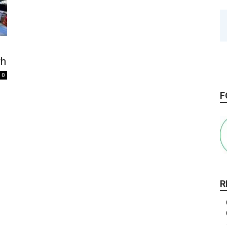
rh
0
F
R