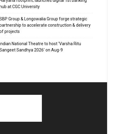
Haryana footprint; launches digital 1st banking
hub at CGC University
SBP Group & Longowalia Group forge strategic
partnership to accelerate construction & delivery
of projects
Indian National Theatre to host ‘Varsha Ritu
Sangeet Sandhya 2026’ on Aug-9