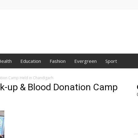
ealth
Education
Fashion
Evergreen
Sport
ation Camp Held in Chandigarh
ck-up & Blood Donation Camp