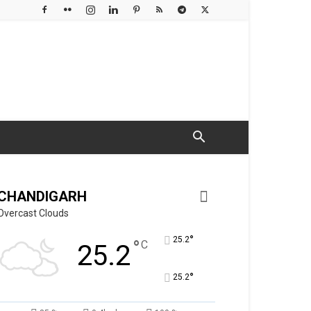
CHANDIGARH
Overcast Clouds
°
25.2
°
C
25.2
°
25.2