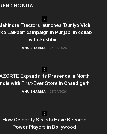
RENDING NOW
0
Mahindra Tractors launches ‘Duniyo Vich
kko Lalkaar’ campaign in Punjab, in collab
with Sukhbir...
ANU SHARMA
-
04/08/2026
0
AZORTE Expands Its Presence in North
India with First-Ever Store in Chandigarh
ANU SHARMA
-
25/07/2026
0
How Celebrity Stylists Have Become
Power Players in Bollywood