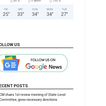
85 %
0.4kmh
100 %
FRI
SAT
SUN
MON
TUE
25
°
33
°
34
°
34
°
27
°
OLLOW US
ECENT POSTS
CM chairs 1st review meeting of State-Level
Committee, gives necessary directions