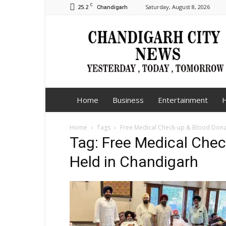
C
25.2
Saturday, August 8, 2026
Chandigarh
Chandigarh
City
News
Home
Business
Entertainment
H
Home
Tags
Free Medical Check-up & Blood Don
Tag: Free Medical Che
Held in Chandigarh