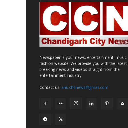
Newspaper is your news, entertainment, music
fashion website. We provide you with the latest
breaking news and videos straight from the
entertainment industry.
Contact us:
anu.chdnews@gmail.com