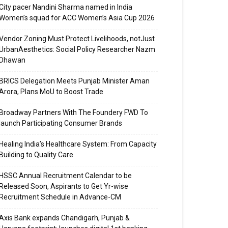
City pacer Nandini Sharma named in India
Women’s squad for ACC Women’s Asia Cup 2026
Vendor Zoning Must Protect Livelihoods, notJust
UrbanAesthetics: Social Policy Researcher Nazm
Dhawan
BRICS Delegation Meets Punjab Minister Aman
Arora, Plans MoU to Boost Trade
Broadway Partners With The Foundery FWD To
launch Participating Consumer Brands
Healing India’s Healthcare System: From Capacity
Building to Quality Care
HSSC Annual Recruitment Calendar to be
Released Soon, Aspirants to Get Yr-wise
Recruitment Schedule in Advance-CM
Axis Bank expands Chandigarh, Punjab &