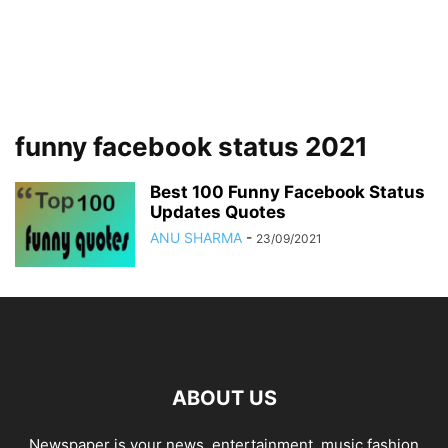
funny facebook status 2021
Best 100 Funny Facebook Status
Updates Quotes
ANU SHARMA
-
23/09/2021
ABOUT US
Newspaper is your news, entertainment, music fashion