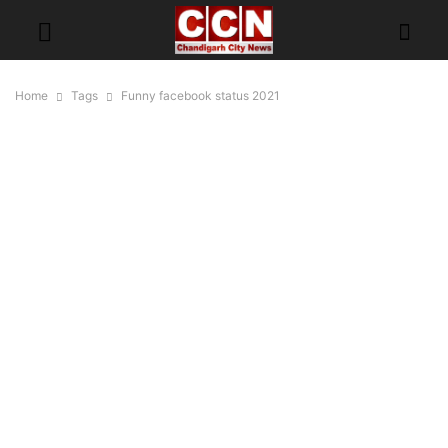
Home
Tags
Funny facebook status 2021